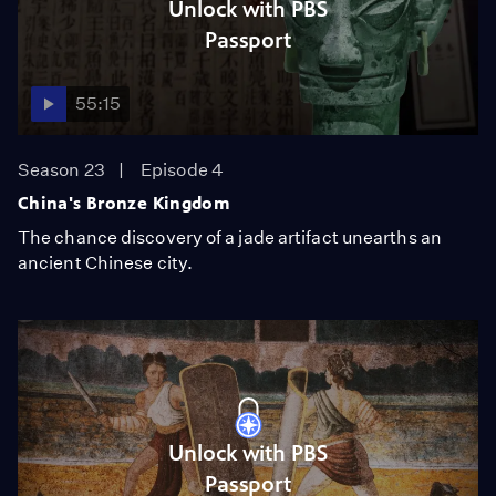
Unlock with PBS
Passport
55:15
Season 23
Episode 4
China's Bronze Kingdom
The chance discovery of a jade artifact unearths an
ancient Chinese city.
Unlock with PBS
Passport