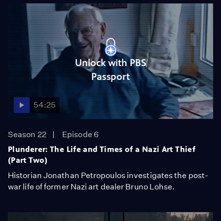
Unlock with PBS
Passport
54:25
Season 22
Episode 6
Plunderer: The Life and Times of a Nazi Art Thief
(Part Two)
Historian Jonathan Petropoulos investigates the post-
war life of former Nazi art dealer Bruno Lohse.