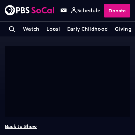
Schedule
Donate
Watch
Local
Early Childhood
Giving
Back to Show