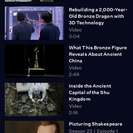
Rebuilding a 2,000-Year-
Old Bronze Dragon with
3D Technology
Video
3:04
What This Bronze Figure
Reveals About Ancient
China
Video
2:48
Inside the Ancient
Capital of the Shu
Kingdom
Video
2:16
Picturing Shakespeare
Season 23
Episode 1