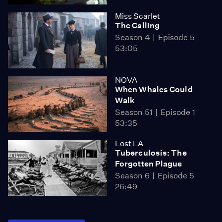
Miss Scarlet
The Calling
Season 4
Episode 5
53:05
NOVA
When Whales Could
Walk
Season 51
Episode 1
53:35
Lost LA
Tuberculosis: The
Forgotten Plague
Season 6
Episode 5
26:49