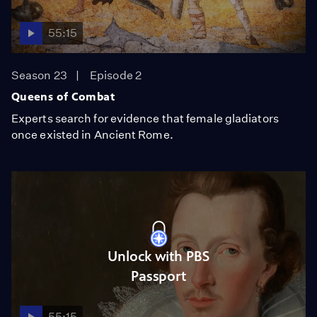
55:15
Season 23
Episode 2
Queens of Combat
Experts search for evidence that female gladiators
once existed in Ancient Rome.
Unlock with PBS
Passport
55:15