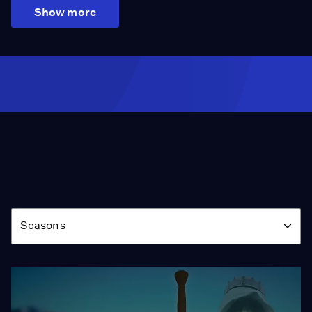
Show more
Season
Seasons