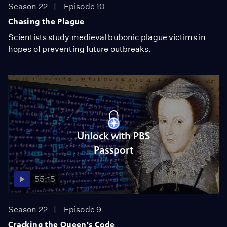
Season 22
Episode 10
Chasing the Plague
Scientists study medieval bubonic plague victims in
hopes of preventing future outbreaks.
Unlock with PBS
Passport
55:15
Season 22
Episode 9
Cracking the Queen's Code