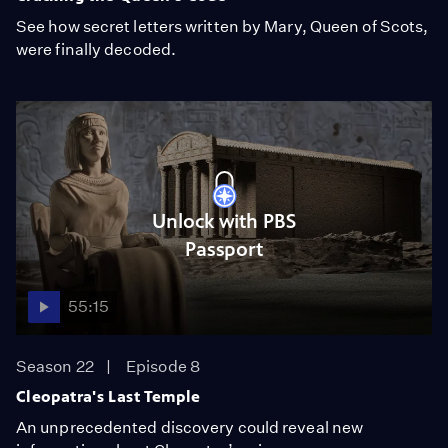
See how secret letters written by Mary, Queen of Scots,
were finally decoded.
Unlock with PBS
Passport
55:15
Season 22
Episode 8
Cleopatra's Last Temple
An unprecedented discovery could reveal new