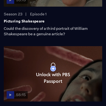
Season 23
Episode 1
Picturing Shakespeare
Could the discovery of a third portrait of William
Shakespeare be a genuine article?
Unlock with PBS
Passport
55:15