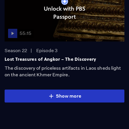
Unlock with PBS
Passport
55:15
Season 22
Episode 3
Lost Treasures of Angkor – The Discovery
The discovery of priceless artifacts in Laos sheds light
on the ancient Khmer Empire.
Show more