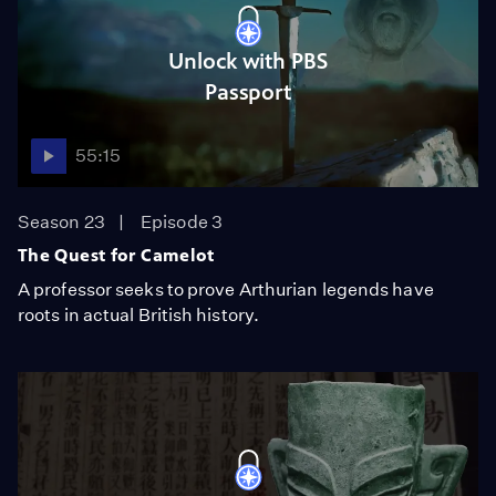
Unlock with PBS
Passport
55:15
Season 23
Episode 3
The Quest for Camelot
A professor seeks to prove Arthurian legends have
roots in actual British history.