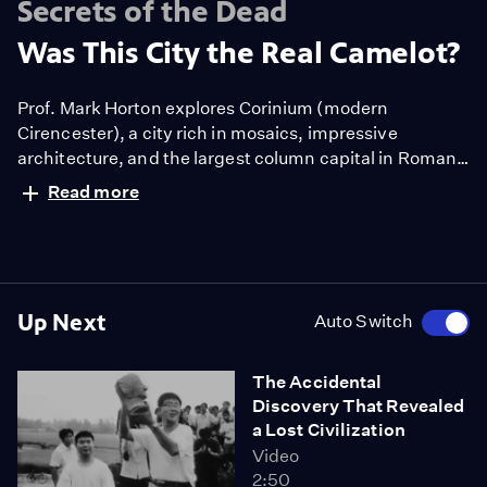
Secrets of the Dead
Was This City the Real Camelot?
Prof. Mark Horton explores Corinium (modern
Cirencester), a city rich in mosaics, impressive
architecture, and the largest column capital in Roman
Britain. Its wealth and status raises a compelling
Read more
question: did this city remain the center of a
prosperous post-Roman kingdom in the time of King
Arthur?
Up Next
Auto Switch
The Accidental
Discovery That Revealed
a Lost Civilization
Video
2:50