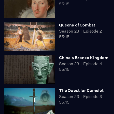
55:15
Queens of Combat
Season 23
Episode 2
55:15
China's Bronze Kingdom
Season 23
Episode 4
55:15
The Quest for Camelot
Season 23
Episode 3
55:15