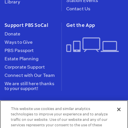
Station Events
Library
Contact Us
Support PBS SoCal
Get the App
Donate
Ways to Give
PBS Passport
Estate Planning
Corporate Support
Connect with Our Team
We are still here thanks
to your support!
PBS SoCal is a 501(c)(3) nonprofit organization.
This website use cookies and similar analytics
Tax ID: 95-2211661
technologies to improve your experience and to analyze
traffic on our website. Use of our website and any of our
Terms of Use
Privacy Policy
Do not Share or
|
|
services represents your consent to the use of these
Privacy Choices
Sell My Data
Public
|
|