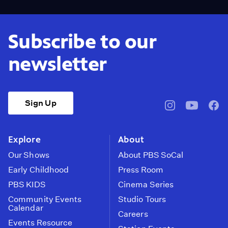
Subscribe to our
newsletter
Sign Up
pbssocal
@pbssocal
pbss
instagram
youtube
face
Explore
About
Our Shows
About PBS SoCal
Early Childhood
Press Room
PBS KIDS
Cinema Series
Community Events
Studio Tours
Calendar
Careers
Events Resource