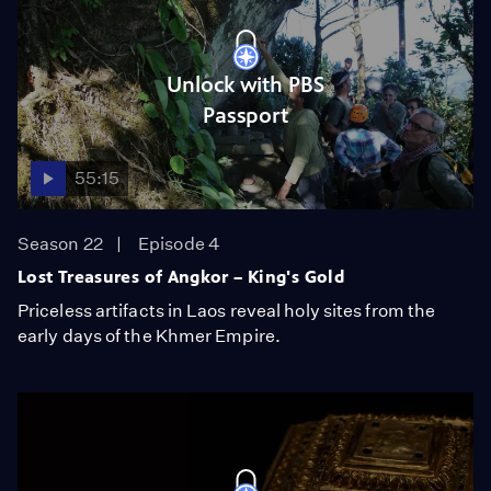
Unlock with PBS
Passport
55:15
Season 22
Episode 4
Lost Treasures of Angkor – King's Gold
Priceless artifacts in Laos reveal holy sites from the
early days of the Khmer Empire.