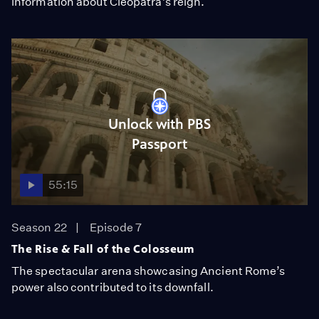
information about Cleopatra’s reign.
Unlock with PBS
Passport
55:15
Season 22
Episode 7
The Rise & Fall of the Colosseum
The spectacular arena showcasing Ancient Rome’s
power also contributed to its downfall.