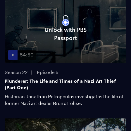
Unlock with PBS
Passport
54:50
Season 22
Episode 5
Plunderer: The Life and Times of a Nazi Art Thief
(Part One)
Historian Jonathan Petropoulos investigates the life of
former Nazi art dealer Bruno Lohse.