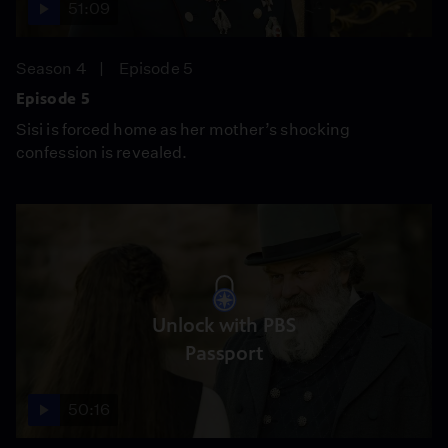
51:09
Season 4
Episode 5
Episode 5
Sisi is forced home as her mother’s shocking
confession is revealed.
Unlock with PBS
Passport
50:16