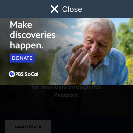
Close
Schedule
Donate
Watch
Local
Early Childhood
Giving
Access to this video is a benefit
for members through PBS
Passport.
Learn More