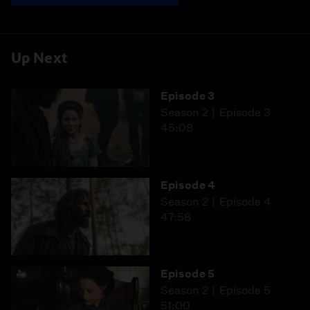
Up Next
Episode 3
Season 2
Episode 3
45:08
Episode 4
Season 2
Episode 4
47:58
Episode 5
Season 2
Episode 5
51:00