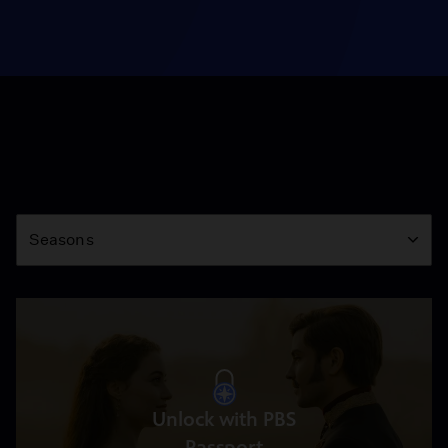
Season
Seasons
Unlock with PBS
Passport