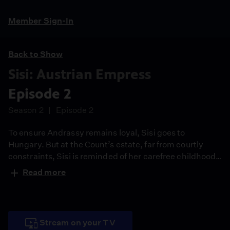
Member Sign-In
Back to Show
Sisi: Austrian Empress
Episode 2
Season 2
Episode 2
To ensure Andrassy remains loyal, Sisi goes to
Hungary. But at the Count’s estate, far from courtly
constraints, Sisi is reminded of her carefree childhood
and remaining focused becomes a challenge.
Read more
Stream on your TV