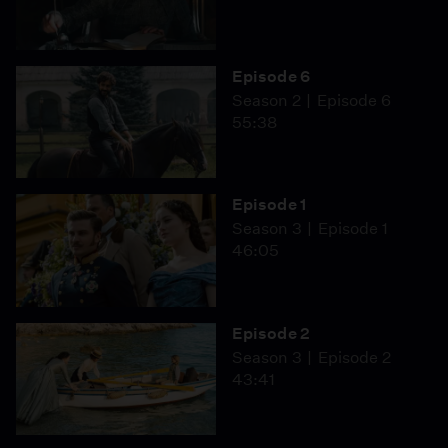
Episode 6
Season 2
Episode 6
55:38
Episode 1
Season 3
Episode 1
46:05
Episode 2
Season 3
Episode 2
43:41