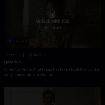
Unlock with PBS
Passport
46:43
Season 3
Episode 5
Episode 5
When Sisi learns that Franz has taken Rudolf out of the
army, she returns to Vienna.