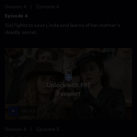
Season 4
Episode 4
Episode 4
Sisi fights to save Linda and learns of her mother’s
deadly secret.
Unlock with PBS
Passport
50:47
Season 4
Episode 3