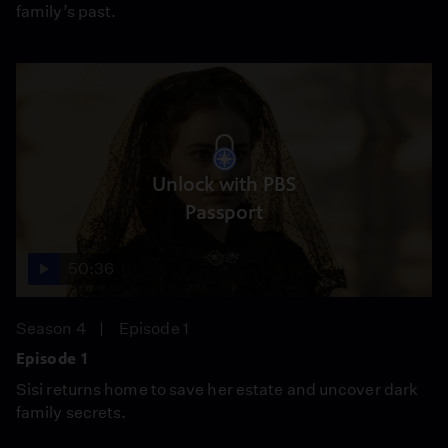
family’s past.
Unlock with PBS
Passport
50:36
Season 4
Episode 1
Episode 1
Sisi returns home to save her estate and uncover dark
family secrets.