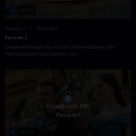
43:41
Season 3
Episode 2
Episode 2
Desperate to get her son out of the academy, Sisi
hatches a plan to break him out.
Unlock with PBS
Passport
46:05