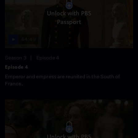
Unlock with PBS
Passport
44:49
Season 3
Episode 4
Episode 4
Emperor and empress are reunited in the South of
France.
Unlock with PBS