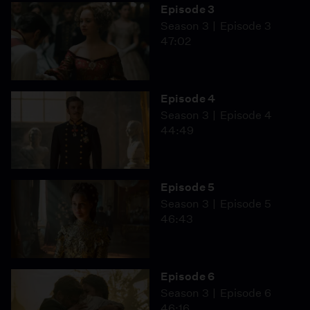
Episode 3
Season 3
Episode 3
47:02
Episode 4
Season 3
Episode 4
44:49
Episode 5
Season 3
Episode 5
46:43
Episode 6
Season 3
Episode 6
46:16