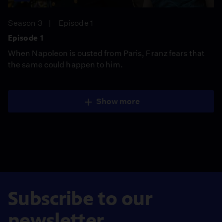
Season 3
Episode 1
Episode 1
When Napoleon is ousted from Paris, Franz fears that
the same could happen to him.
Show more
Subscribe to our
newsletter