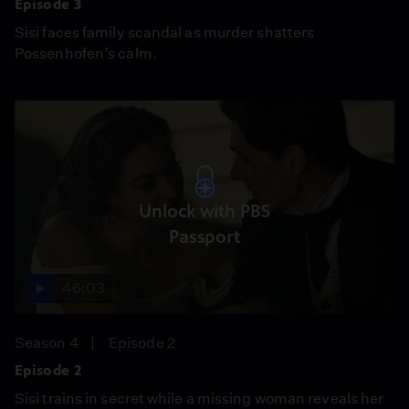
Episode 3
Sisi faces family scandal as murder shatters
Possenhofen’s calm.
Unlock with PBS
Passport
46:03
Season 4
Episode 2
Episode 2
Sisi trains in secret while a missing woman reveals her