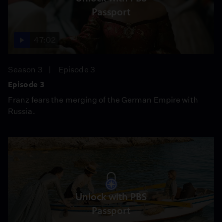
Passport
47:02
Season 3
Episode 3
Episode 3
Franz fears the merging of the German Empire with
Russia.
Unlock with PBS
Passport