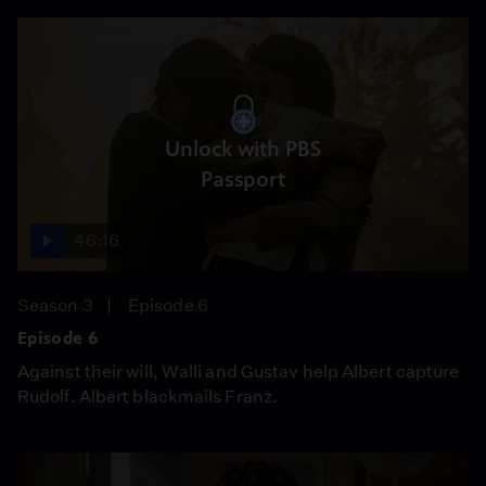
Unlock with PBS
Passport
46:16
Season 3
Episode 6
Episode 6
Against their will, Walli and Gustav help Albert capture
Rudolf. Albert blackmails Franz.