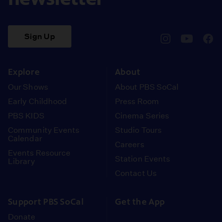
Sign Up
pbssocal
@pbssocal
pbss
instagram
youtube
face
Explore
About
Our Shows
About PBS SoCal
Early Childhood
Press Room
PBS KIDS
Cinema Series
Community Events
Studio Tours
Calendar
Careers
Events Resource
Station Events
Library
Contact Us
Support PBS SoCal
Get the App
Donate