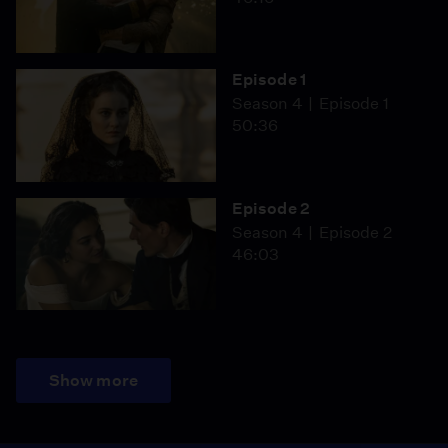
Episode 1
Season 4
Episode 1
50:36
Episode 2
Season 4
Episode 2
46:03
Show more