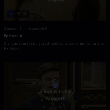
52:59
Season 4
Episode 6
Episode 6
Sisi uncovers family truth and wins back her honor and
her love.
Unlock with PBS
Passport