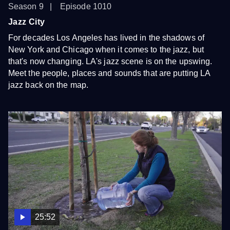
Season 9
Episode 1010
Jazz City
For decades Los Angeles has lived in the shadows of
New York and Chicago when it comes to the jazz, but
that's now changing. LA's jazz scene is on the upswing.
Meet the people, places and sounds that are putting LA
jazz back on the map.
25:52