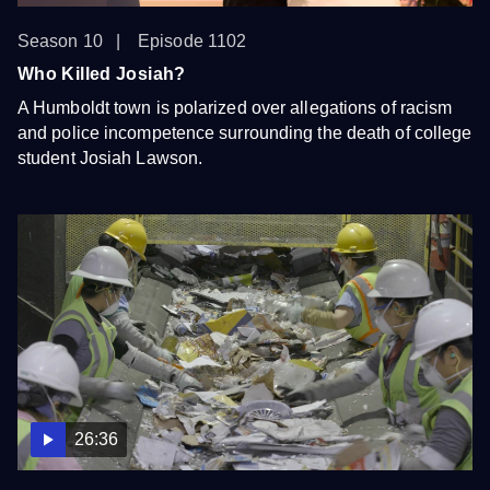
Season 10
Episode 1102
Who Killed Josiah?
A Humboldt town is polarized over allegations of racism
and police incompetence surrounding the death of college
student Josiah Lawson.
26:36