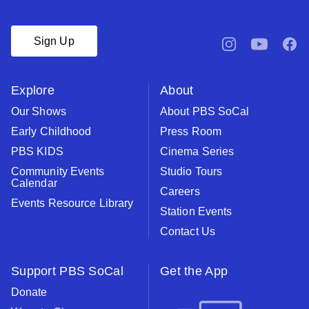
Sign Up
pbssocal
@pbssocal
pbsso
instagram
youtube
face
Explore
About
Our Shows
About PBS SoCal
Early Childhood
Press Room
PBS KIDS
Cinema Series
Community Events
Studio Tours
Calendar
Careers
Events Resource Library
Station Events
Contact Us
Support PBS SoCal
Get the App
Donate