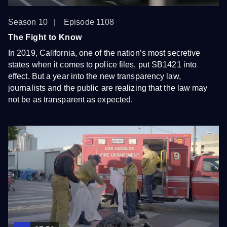
Season 10
Episode 1108
The Fight to Know
In 2019, California, one of the nation’s most secretive
states when it comes to police files, put SB1421 into
effect. But a year into the new transparency law,
journalists and the public are realizing that the law may
not be as transparent as expected.