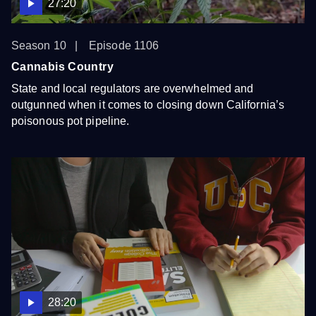
27:20
Season 10
Episode 1106
Cannabis Country
State and local regulators are overwhelmed and
outgunned when it comes to closing down California’s
poisonous pot pipeline.
28:20