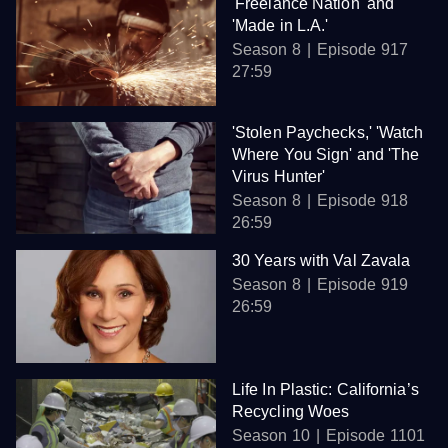
'Freelance Nation' and
'Made in L.A.'
Season 8
Episode 917
27:59
'Stolen Paychecks,' 'Watch
Where You Sign' and 'The
Virus Hunter'
Season 8
Episode 918
26:59
30 Years with Val Zavala
Season 8
Episode 919
26:59
Life In Plastic: California’s
Recycling Woes
Season 10
Episode 1101