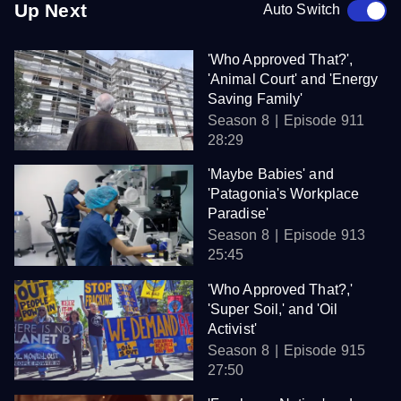
Up Next
Auto Switch
'Who Approved That?',
'Animal Court' and 'Energy
Saving Family'
Season 8
Episode 911
28:29
'Maybe Babies' and
'Patagonia's Workplace
Paradise'
Season 8
Episode 913
25:45
'Who Approved That?,'
'Super Soil,' and 'Oil
Activist'
Season 8
Episode 915
27:50