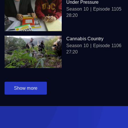
Under Pressure
Season 10
Episode 1105
28:20
Cannabis Country
Season 10
Episode 1106
27:20
Show more