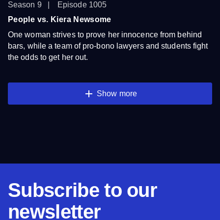
Season 9
Episode 1005
People vs. Kiera Newsome
One woman strives to prove her innocence from behind
bars, while a team of pro-bono lawyers and students fight
the odds to get her out.
Show more
Subscribe to our
newsletter