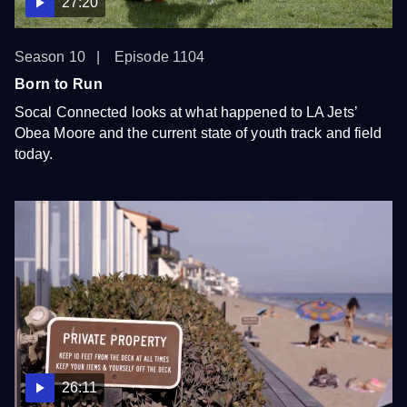
27:20
Season 10
Episode 1104
Born to Run
Socal Connected looks at what happened to LA Jets’
Obea Moore and the current state of youth track and field
today.
26:11