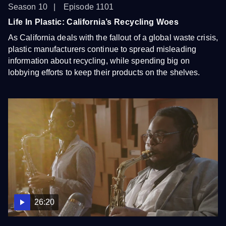
Season 10
Episode 1101
Life In Plastic: California’s Recycling Woes
As California deals with the fallout of a global waste crisis,
plastic manufacturers continue to spread misleading
information about recycling, while spending big on
lobbying efforts to keep their products on the shelves.
26:20