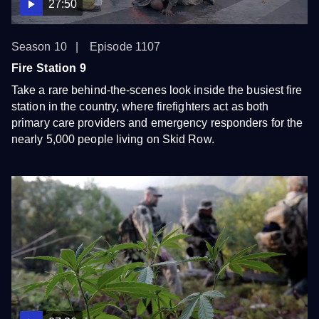
27:50
Season 10
Episode 1107
Fire Station 9
Take a rare behind-the-scenes look inside the busiest fire
station in the country, where firefighters act as both
primary care providers and emergency responders for the
nearly 5,000 people living on Skid Row.