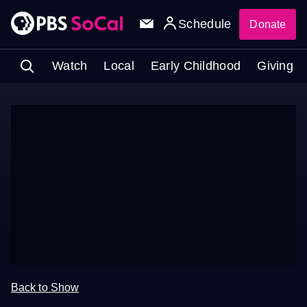
Schedule
Donate
Watch
Local
Early Childhood
Giving
Back to Show