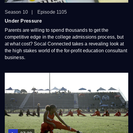
Season 10
Episode 1105
Under Pressure
Parents are willing to spend thousands to get the
competitive edge in the college admissions process, but
at what cost? Socal Connected takes a revealing look at
the high stakes world of the for-profit education consultant
business.