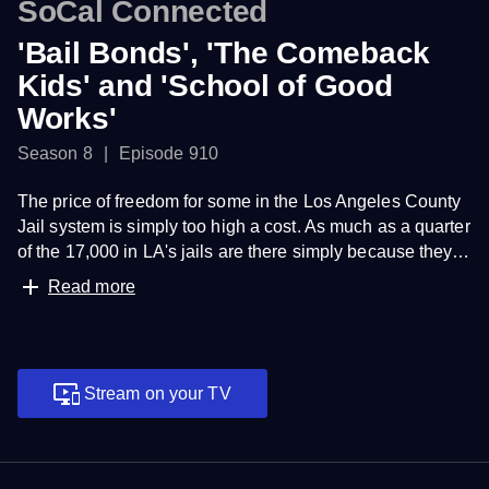
SoCal Connected
'Bail Bonds', 'The Comeback
Kids' and 'School of Good
Works'
Season 8
Episode 910
The price of freedom for some in the Los Angeles County
Jail system is simply too high a cost. As much as a quarter
of the 17,000 in LA's jails are there simply because they
cannot make bail.
Read more
The California Condors were close to extinction when
Federal Fish and Wildlife officials took an aggressive
approach to save one of the world's largest birds.
Stream on your TV
A profile piece of an Islamic school in South Los Angeles
which is giving back to its local community which has
been ravaged by drugs, violence and crime.