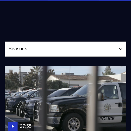
Season
Seasons
27:55