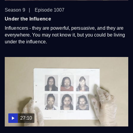
Season 9
Episode 1007
Under the Influence
Influencers - they are powerful, persuasive, and they are
everywhere. You may not know it, but you could be living
under the influence.
27:10