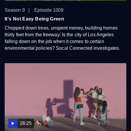
Season 9
Episode 1009
It's Not Easy Being Green
Chopped down trees, unspent money, building homes
thirty feet from the freeway: Is the city of Los Angeles
falling down on the job when it comes to certain
environmental policies? Socal Connected investigates.
26:25