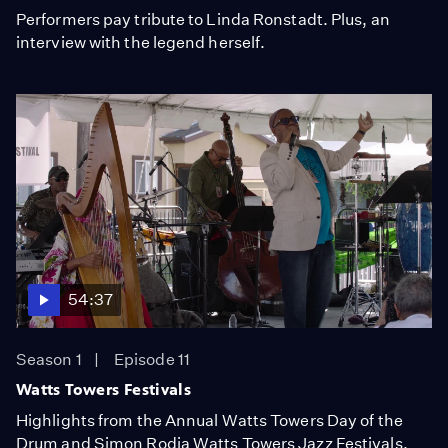
Performers pay tribute to Linda Ronstadt. Plus, an
interview with the legend herself.
54:37
Season 1
Episode 11
Watts Towers Festivals
Highlights from the Annual Watts Towers Day of the
Drum and Simon Rodia Watts Towers Jazz Festivals.