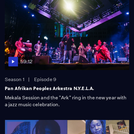
59:12
Season 1
Episode 9
Pan Afrikan Peoples Arkestra N.Y.E.L.A.
Mekala Session and the "Ark" ring in the new year with
a jazz music celebration.