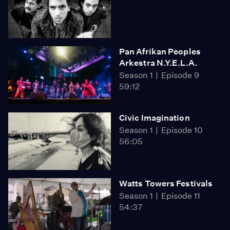
Pan Afrikan Peoples
Arkestra N.Y.E.L.A.
Season 1
Episode 9
59:12
Civic Imagination
Season 1
Episode 10
56:05
Watts Towers Festivals
Season 1
Episode 11
54:37