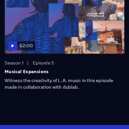
52:00
Season 1
Episode 5
Musical Expansions
Witness the creativity of L.A. music in this episode
made in collaboration with dublab.