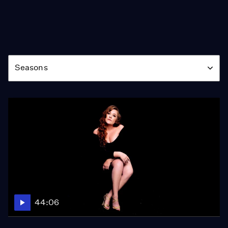
Season
Seasons
44:06