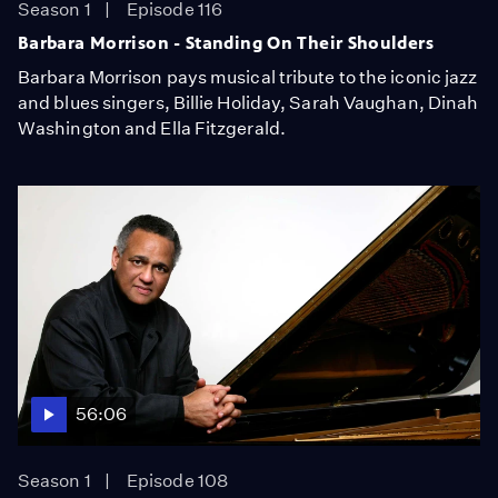
Season 1
Episode 116
Barbara Morrison - Standing On Their Shoulders
Barbara Morrison pays musical tribute to the iconic jazz
and blues singers, Billie Holiday, Sarah Vaughan, Dinah
Washington and Ella Fitzgerald.
56:06
Season 1
Episode 108