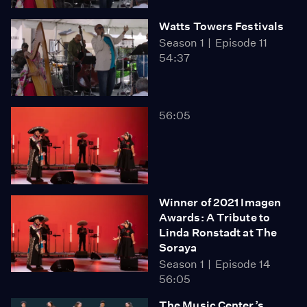
Watts Towers Festivals
Season 1
Episode 11
54:37
56:05
Winner of 2021 Imagen
Awards: A Tribute to
Linda Ronstadt at The
Soraya
Season 1
Episode 14
56:05
The Music Center’s