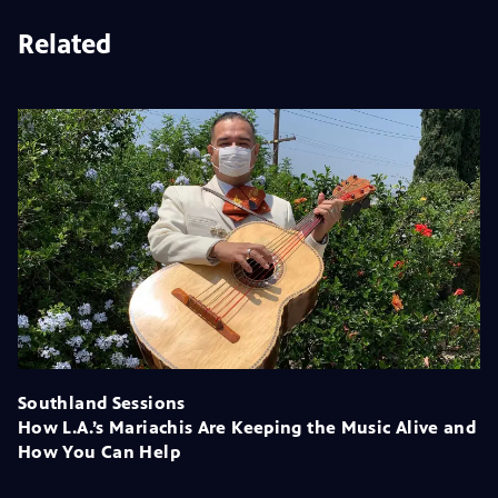
Related
Southland Sessions
How L.A.’s Mariachis Are Keeping the Music Alive and
How You Can Help