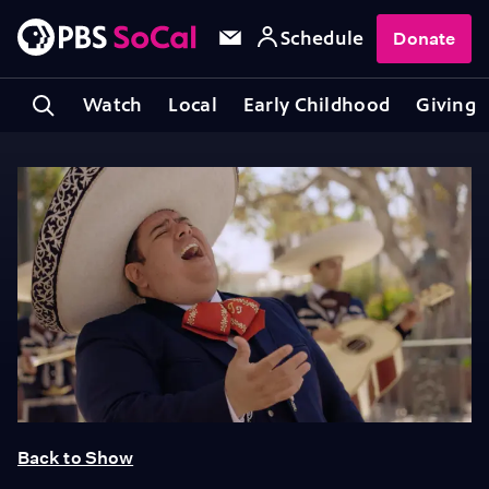
Schedule
Donate
Watch
Local
Early Childhood
Giving
Back to Show