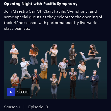
Opening Night with Pacific Symphony
Join Maestro Carl St. Clair, Pacific Symphony, and
some special guests as they celebrate the opening of
their 42nd season with performances by five world-
class pianists.
58:00
Season 1
Episode 19