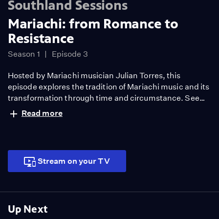
Southland Sessions
Mariachi: from Romance to
Resistance
Season 1
Episode 3
Hosted by Mariachi musician Julian Torres, this
episode explores the tradition of Mariachi music and its
transformation through time and circumstance. See
how groups are finding ways to survive and support one
Read more
another like Mariachi Aguilas de Oxnard who took to
the fields to celebrate farmers. Featuring special
performances by La Marisol and Quetzal.
Stream on your TV
Up Next