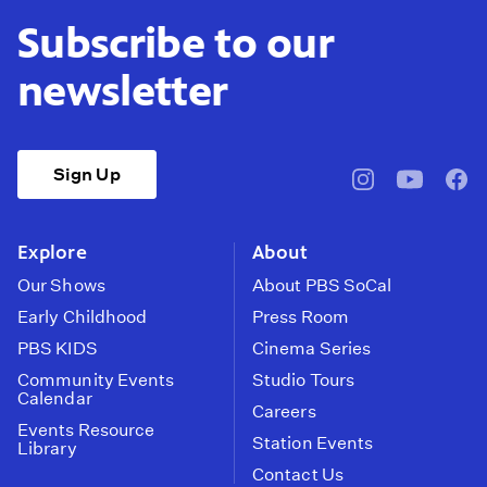
Subscribe to our
newsletter
Sign Up
pbssocal
@pbssocal
pbss
instagram
youtube
face
Explore
About
Our Shows
About PBS SoCal
Early Childhood
Press Room
PBS KIDS
Cinema Series
Community Events
Studio Tours
Calendar
Careers
Events Resource
Station Events
Library
Contact Us