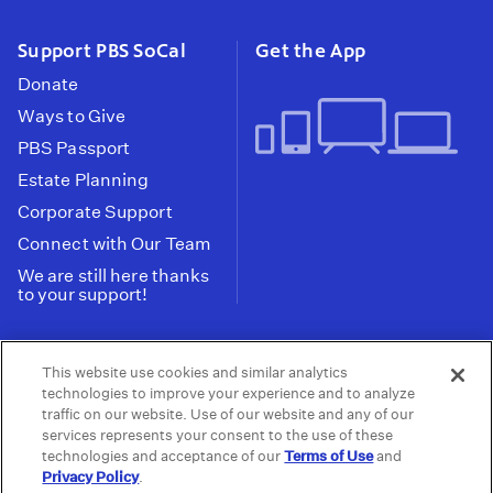
Support PBS SoCal
Get the App
Donate
Ways to Give
PBS Passport
Estate Planning
Corporate Support
Connect with Our Team
We are still here thanks
to your support!
PBS SoCal is a 501(c)(3) nonprofit organization.
This website use cookies and similar analytics
Tax ID: 95-2211661
technologies to improve your experience and to analyze
traffic on our website. Use of our website and any of our
Terms of Use
Privacy Policy
Do not Share or
|
|
services represents your consent to the use of these
Privacy Choices
Sell My Data
Public
|
|
technologies and acceptance of our
Terms of Use
and
Information and FCC Files
Privacy Policy
.