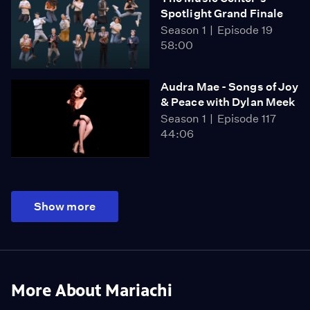
Spotlight Grand Finale
Season 1
Episode 19
58:00
Audra Mae - Songs of Joy
& Peace with Dylan Meek
Season 1
Episode 117
44:06
Show more
More About Mariachi