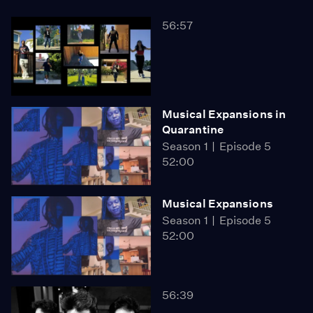
56:57
Musical Expansions in
Quarantine
Season 1
Episode 5
52:00
Musical Expansions
Season 1
Episode 5
52:00
56:39