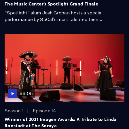
The Music Center’s Spotlight Grand Finale
“Spotlight” alum Josh Groban hosts a special
performance by SoCal’s most talented teens.
56:05
Season 1
Episode 14
Winner of 2021 Imagen Awards: A Tribute to Linda
Ronstadt at The Soraya