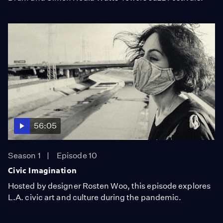
56:05
Season 1
Episode 10
Civic Imagination
Hosted by designer Rosten Woo, this episode explores
L.A. civic art and culture during the pandemic.