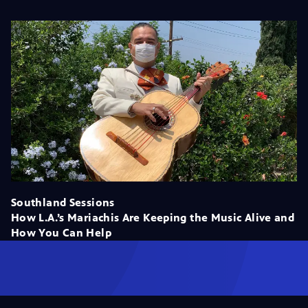
Southland Sessions
How L.A.’s Mariachis Are Keeping the Music Alive and
How You Can Help