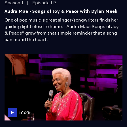
Season 1
Episode 117
Audra Mae - Songs of Joy & Peace with Dylan Meek
One of pop music's great singer/songwriters finds her
guiding light close to home. “Audra Mae: Songs of Joy
& Peace” grew from that simple reminder that a song
can mend the heart.
51:29