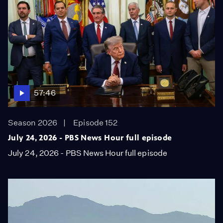
57:46
Season 2026
Episode 152
July 24, 2026 - PBS News Hour full episode
July 24, 2026 - PBS News Hour full episode