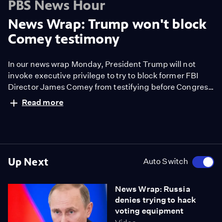
PBS News Hour
News Wrap: Trump won't block
Comey testimony
In our news wrap Monday, President Trump will not
invoke executive privilege to try to block former FBI
Director James Comey from testifying before Congress
this week. Also, the president endorsed a push to
Read more
privatize the nation's air traffic control system.
Up Next
Auto Switch
News Wrap: Russia
denies trying to hack
voting equipment