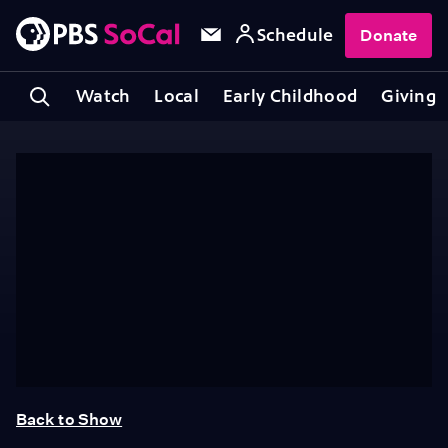
Schedule
Donate
Watch
Local
Early Childhood
Giving
Back to Show