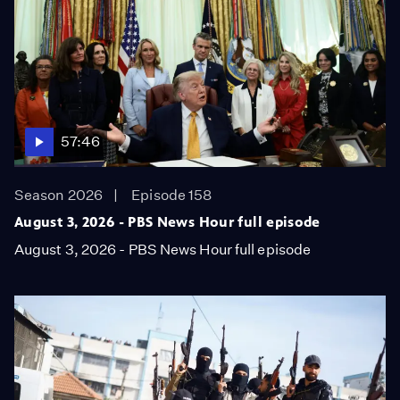
57:46
Season 2026
Episode 158
August 3, 2026 - PBS News Hour full episode
August 3, 2026 - PBS News Hour full episode