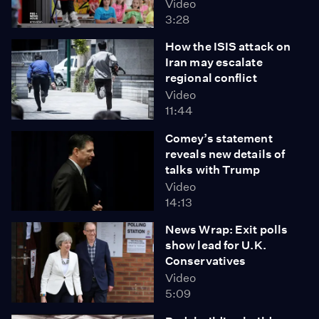
Video
3:28
How the ISIS attack on
Iran may escalate
regional conflict
Video
11:44
Comey’s statement
reveals new details of
talks with Trump
Video
14:13
News Wrap: Exit polls
show lead for U.K.
Conservatives
Video
5:09