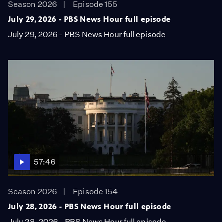
Season 2026
Episode 155
July 29, 2026 - PBS News Hour full episode
July 29, 2026 - PBS News Hour full episode
57:46
Season 2026
Episode 154
July 28, 2026 - PBS News Hour full episode
July 28, 2026 - PBS News Hour full episode