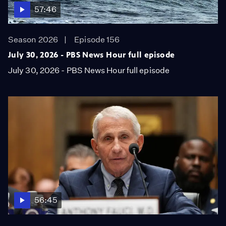
57:46
Season 2026
Episode 156
July 30, 2026 - PBS News Hour full episode
July 30, 2026 - PBS News Hour full episode
56:45