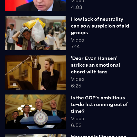
Video
4:03
How lack of neutrality
can sow suspicion of aid
groups
Video
7:14
'Dear Evan Hansen'
strikes an emotional
chord with fans
Video
6:25
Is the GOP’s ambitious
to-do list running out of
time?
Video
6:53
How media literacy can