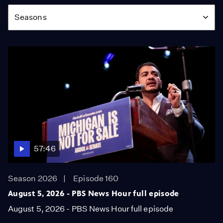
Season
Seasons
57:46
Season 2026
Episode 160
August 5, 2026 - PBS News Hour full episode
August 5, 2026 - PBS News Hour full episode