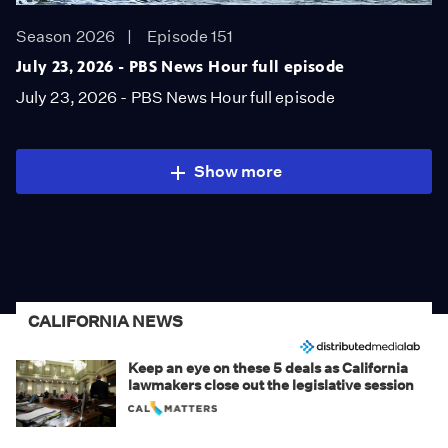
Season 2026
Episode 151
July 23, 2026 - PBS News Hour full episode
July 23, 2026 - PBS News Hour full episode
Show more
CALIFORNIA NEWS
Keep an eye on these 5 deals as California
lawmakers close out the legislative session