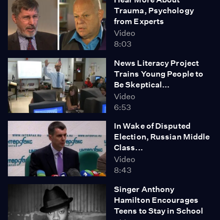
Trauma, Psychology
from Experts
Video
8:03
News Literacy Project
Trains Young People to
Be Skeptical...
Video
6:53
In Wake of Disputed
Election, Russian Middle
Class...
Video
8:43
Singer Anthony
Hamilton Encourages
Teens to Stay in School