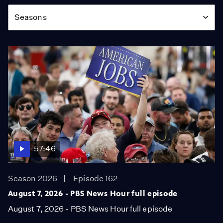
Season
Seasons
57:46
Season 2026
Episode 162
August 7, 2026 - PBS News Hour full episode
August 7, 2026 - PBS News Hour full episode