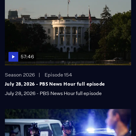
57:46
Season 2026
Episode 154
July 28, 2026 - PBS News Hour full episode
July 28, 2026 - PBS News Hour full episode