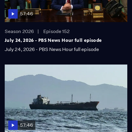
57:46
Season 2026
Episode 152
July 24, 2026 - PBS News Hour full episode
July 24, 2026 - PBS News Hour full episode
57:46