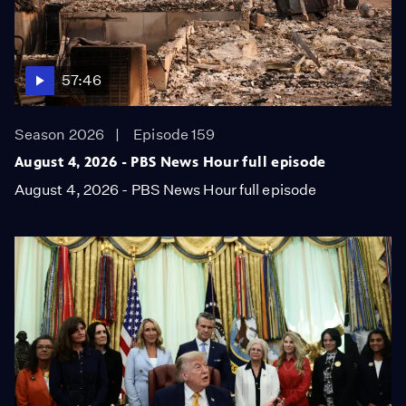
57:46
Season 2026
Episode 159
August 4, 2026 - PBS News Hour full episode
August 4, 2026 - PBS News Hour full episode