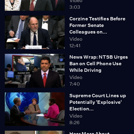
Video
3:03
Corzine Testifies Before
Former Senate
Colleagues on...
Video
12:41
News Wrap: NTSB Urges
Ban on Cell Phone Use
While Driving
Video
7:40
Supreme Court Lines up
Potentially 'Explosive'
Election...
Video
8:26
Hear More About