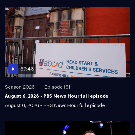
57:46
Season 2026
Episode 161
August 6, 2026 - PBS News Hour full episode
August 6, 2026 - PBS News Hour full episode