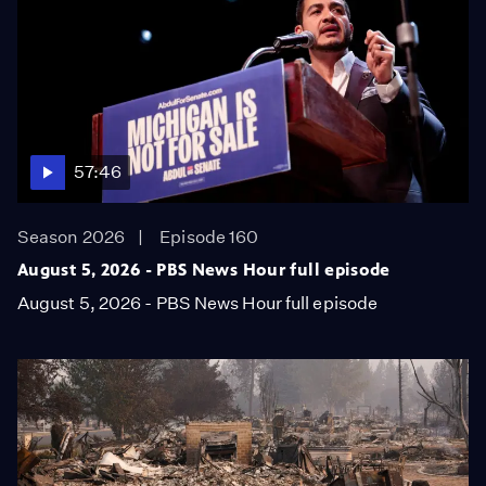
57:46
Season 2026
Episode 160
August 5, 2026 - PBS News Hour full episode
August 5, 2026 - PBS News Hour full episode