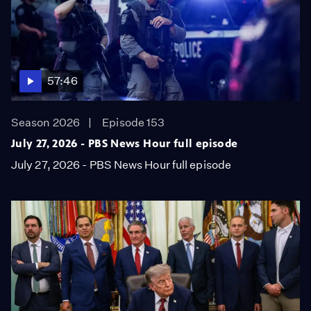
57:46
Season 2026
Episode 153
July 27, 2026 - PBS News Hour full episode
July 27, 2026 - PBS News Hour full episode