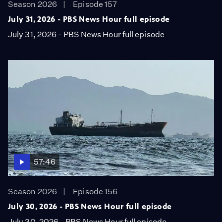
Season 2026
Episode 157
July 31, 2026 - PBS News Hour full episode
July 31, 2026 - PBS News Hour full episode
57:46
Season 2026
Episode 156
July 30, 2026 - PBS News Hour full episode
July 30, 2026 - PBS News Hour full episode