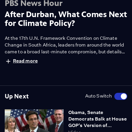
PBS News Hour
After Durban, What Comes Next
for Climate Policy?
At the 17th U.N. Framework Convention on Climate
Change in South Africa, leaders from around the world
came to a broad last-minute compromise, but details
were scarce. Ray Suarez discusses what comes next
Read more
after the Durban summit with the University of
Maryland's Nathan Hultman and the Clean Air Task
Force's Samuel Thernstorm.
Up Next
Auto Switch
Obama, Senate
Democrats Balk at House
GOP's Version of...