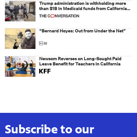
Trump administration is withholding more
than $1B in Medicaid funds from California
and Minnesota, in latest example of
weaponizing real and imagined fraud
“Bernard Hoyes: Out from Under the Net”
Newsom Reverses on Long-Sought Paid
Leave Benefit for Teachers in California
Subscribe to our