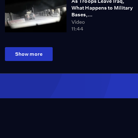
As Troops Leave Iraq,
What Happens to Military
Bases,...
Video
11:44
Show more