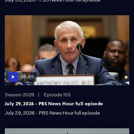
56:45
Season 2026
Episode 155
July 29, 2026 - PBS News Hour full episode
July 29, 2026 - PBS News Hour full episode