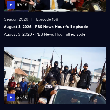
57:46
Season 2026
Episode 158
August 3, 2026 - PBS News Hour full episode
August 3, 2026 - PBS News Hour full episode
57:46