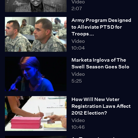
Video
2:07
Army Program Designed
to Alleviate PTSD for
Troops...
Video
10:04
Marketa Irglova of The
Swell Season Goes Solo
Video
5:25
How Will New Voter
Registration Laws Affect
2012 Election?
Video
10:46