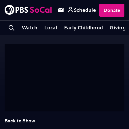
Schedule
Donate
Watch
Local
Early Childhood
Giving
Back to Show