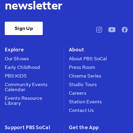
newsletter
Sign Up
pbssocal
@pbssocal
pbss
instagram
youtube
face
Explore
About
Our Shows
About PBS SoCal
Early Childhood
Press Room
PBS KIDS
Cinema Series
Community Events
Studio Tours
Calendar
Careers
Events Resource
Station Events
Library
Contact Us
Support PBS SoCal
Get the App