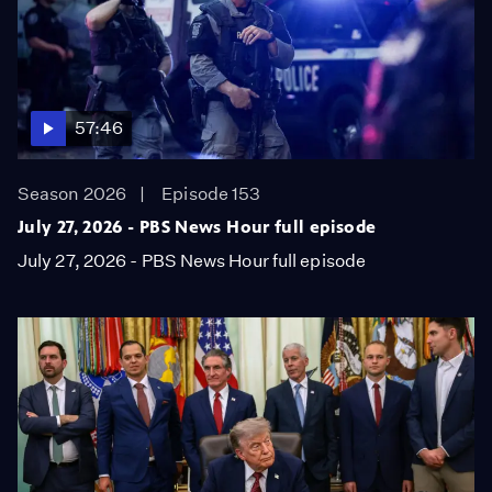
57:46
Season 2026
Episode 153
July 27, 2026 - PBS News Hour full episode
July 27, 2026 - PBS News Hour full episode