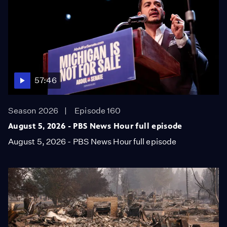
57:46
Season 2026
Episode 160
August 5, 2026 - PBS News Hour full episode
August 5, 2026 - PBS News Hour full episode