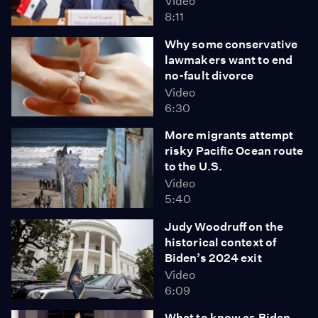
Video
8:11
Why some conservative
lawmakers want to end
no-fault divorce
Video
6:30
More migrants attempt
risky Pacific Ocean route
to the U.S.
Video
5:40
Judy Woodruff on the
historical context of
Biden’s 2024 exit
Video
6:09
What to know as Biden