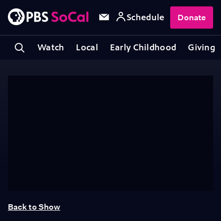
Schedule
Donate
Watch
Local
Early Childhood
Giving
Back to Show