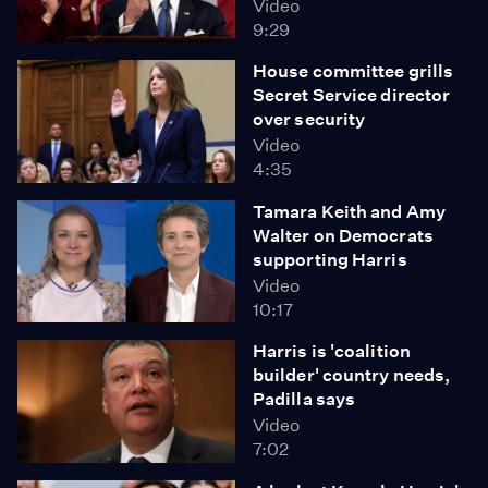
Video
9:29
House committee grills
Secret Service director
over security
Video
4:35
Tamara Keith and Amy
Walter on Democrats
supporting Harris
Video
10:17
Harris is 'coalition
builder' country needs,
Padilla says
Video
7:02