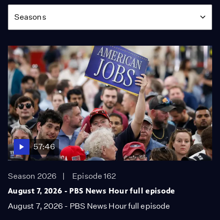
Season
Seasons
57:46
Season 2026
Episode 162
August 7, 2026 - PBS News Hour full episode
August 7, 2026 - PBS News Hour full episode