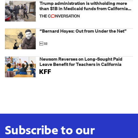
Trump administration is withholding more
than $1B in Medicaid funds from California
and Minnesota, in latest example of
weaponizing real and imagined fraud
“Bernard Hoyes: Out from Under the Net”
Newsom Reverses on Long-Sought Paid
Leave Benefit for Teachers in California
Subscribe to our