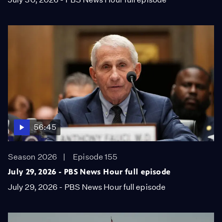
56:45
Season 2026
Episode 155
July 29, 2026 - PBS News Hour full episode
July 29, 2026 - PBS News Hour full episode