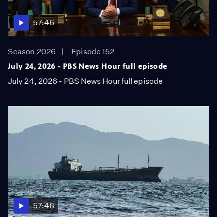
57:46
Season 2026
Episode 152
July 24, 2026 - PBS News Hour full episode
July 24, 2026 - PBS News Hour full episode
57:46