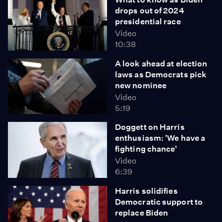
drops out of 2024
presidential race
Video
10:38
A look ahead at election
laws as Democrats pick
new nominee
Video
5:19
Doggett on Harris
enthusiasm: 'We have a
fighting chance'
Video
6:39
Harris solidifies
Democratic support to
replace Biden