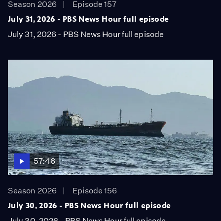
Season 2026
Episode 157
July 31, 2026 - PBS News Hour full episode
July 31, 2026 - PBS News Hour full episode
57:46
Season 2026
Episode 156
July 30, 2026 - PBS News Hour full episode
July 30, 2026 - PBS News Hour full episode