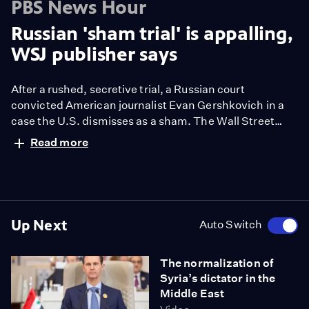
PBS News Hour
Russian 'sham trial' is appalling,
WSJ publisher says
After a rushed, secretive trial, a Russian court
convicted American journalist Evan Gershkovich in a
case the U.S. dismisses as a sham. The Wall Street
Journal reporter was sentenced to 16 years in a high-
Read more
security penal colony. He is the first American journalist
arrested by Russia on espionage charges since the
Cold War. Amna Nawaz discussed more with Wall
Street Journal publisher Almar Latour.
Up Next
Auto Switch
The normalization of
Syria’s dictator in the
Middle East