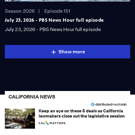
Season 2026
Episode 151
July 23, 2026 - PBS News Hour full episode
July 23, 2026 - PBS News Hour full episode
Show more
CALIFORNIA NEWS
Keep an eye on these 5 deals as California
lawmakers close out the legislative session