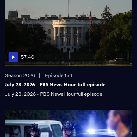
57:46
Season 2026
Episode 154
July 28, 2026 - PBS News Hour full episode
July 28, 2026 - PBS News Hour full episode