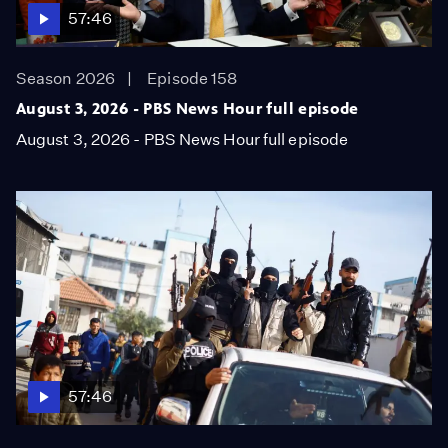
57:46
Season 2026
Episode 158
August 3, 2026 - PBS News Hour full episode
August 3, 2026 - PBS News Hour full episode
57:46