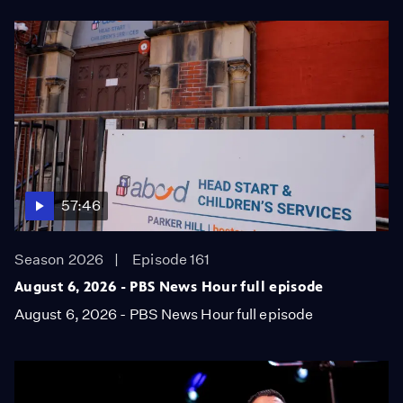
57:46
Season 2026
Episode 161
August 6, 2026 - PBS News Hour full episode
August 6, 2026 - PBS News Hour full episode