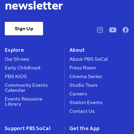
newsletter
Sign Up
pbssocal
@pbssocal
pbss
instagram
youtube
face
Explore
About
Our Shows
About PBS SoCal
Early Childhood
Press Room
PBS KIDS
Cinema Series
Community Events
Studio Tours
Calendar
Careers
Events Resource
Station Events
Library
Contact Us
Support PBS SoCal
Get the App