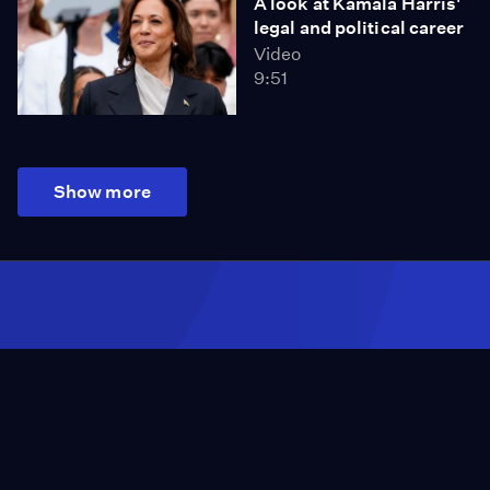
A look at Kamala Harris'
legal and political career
Video
9:51
Show more