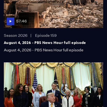
57:46
Season 2026
Episode 159
August 4, 2026 - PBS News Hour full episode
August 4, 2026 - PBS News Hour full episode