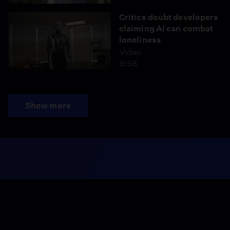
Critics doubt developers
claiming AI can combat
loneliness
Video
9:58
Show more