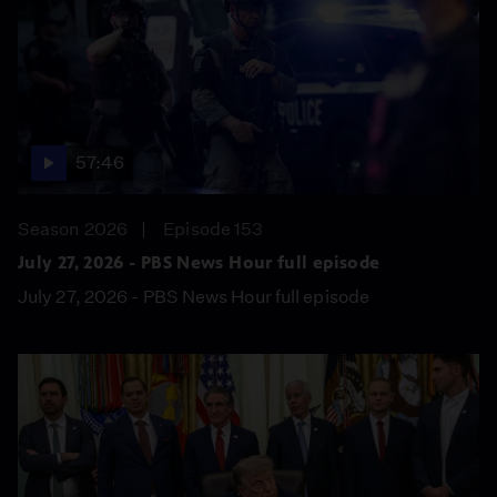
57:46
Season 2026
Episode 153
July 27, 2026 - PBS News Hour full episode
July 27, 2026 - PBS News Hour full episode