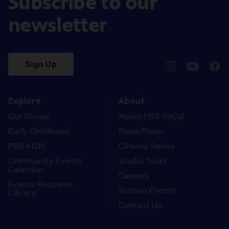
Subscribe to our
newsletter
Sign Up
pbssocal
@pbssocal
pbss
instagram
youtube
face
Explore
About
Our Shows
About PBS SoCal
Early Childhood
Press Room
PBS KIDS
Cinema Series
Community Events
Studio Tours
Calendar
Careers
Events Resource
Station Events
Library
Contact Us