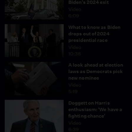
Biden’s 2024 exit
Video
6:09
What to know as Biden
drops out of 2024
presidential race
Video
10:38
A look ahead at election
laws as Democrats pick
new nominee
Video
5:19
Doggett on Harris
enthusiasm: 'We have a
fighting chance'
Video
6:39