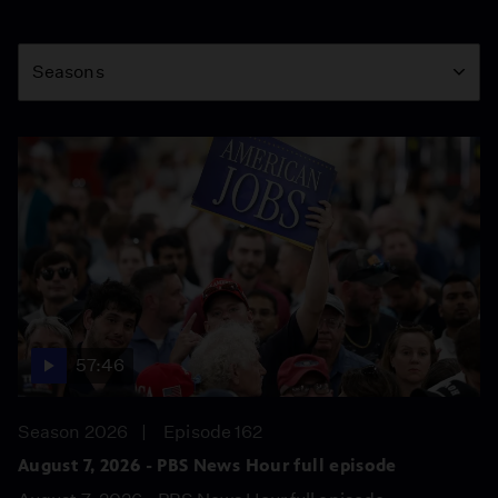
Season
Seasons
57:46
Season 2026
Episode 162
August 7, 2026 - PBS News Hour full episode