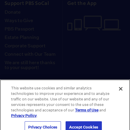
Support PBS SoCal
Get the App
Donate
Ways to Give
PBS Passport
Estate Planning
Corporate Support
Connect with Our Team
We are still here thanks
to your support!
PBS SoCal is a 501(c)(3) nonprofit organization.
This website use cookies and similar analytics
Tax ID: 95-2211661
technologies to improve your experience and to analyze
traffic on our website. Use of our website and any of our
Terms of Use
Privacy Policy
Do not Share or
|
|
services represents your consent to the use of these
Privacy Choices
Sell My Data
Public
|
|
technologies and acceptance of our
Terms of Use
and
Information and FCC Files
Privacy Policy
.
© 2026 - PBS SoCal
Privacy Choices
Accept Cookies