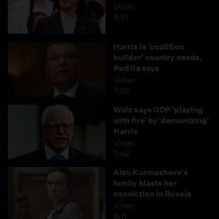
Video
9:51
Harris is 'coalition
builder' country needs,
Padilla says
Video
7:02
Walz says GOP 'playing
with fire' by 'demonizing'
Harris
Video
7:42
Alsu Kurmasheva's
family blasts her
conviction in Russia
Video
8:11