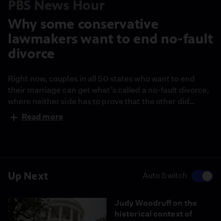
PBS News Hour
Why some conservative
lawmakers want to end no-fault
divorce
Right now, couples in all 50 states who want to end
their marriage can get what’s called a no-fault divorce,
where neither side has to prove that the other did
something wrong. But some Republican lawmakers in a
Read more
handful of red states want to get rid of it, saying it’s
unfair to men and makes divorce “too easy.” Law
professor Joanna Grossman joins John Yang to
discuss.
Up Next
Auto Switch
Judy Woodruff on the
historical context of