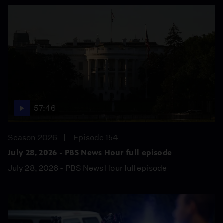
57:46
Season 2026
Episode 154
July 28, 2026 - PBS News Hour full episode
July 28, 2026 - PBS News Hour full episode