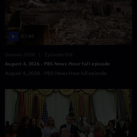
57:46
Season 2026
Episode 159
August 4, 2026 - PBS News Hour full episode
August 4, 2026 - PBS News Hour full episode