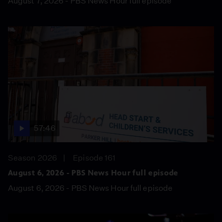
August 7, 2026 - PBS News Hour full episode
57:46
Season 2026
Episode 161
August 6, 2026 - PBS News Hour full episode
August 6, 2026 - PBS News Hour full episode