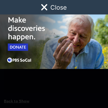
Close
Schedule
Donate
Watch
Local
Early Childhood
Giving
Back to Show