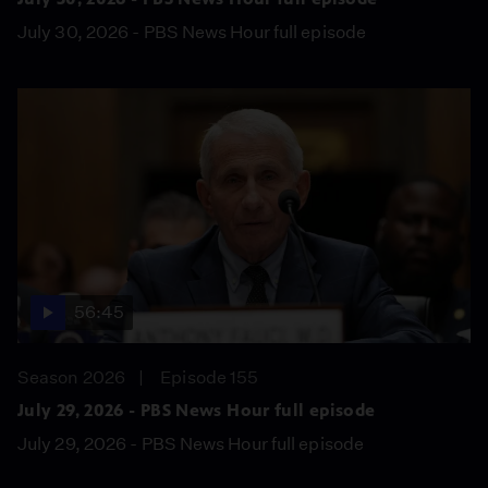
July 30, 2026 - PBS News Hour full episode
56:45
Season 2026
Episode 155
July 29, 2026 - PBS News Hour full episode
July 29, 2026 - PBS News Hour full episode