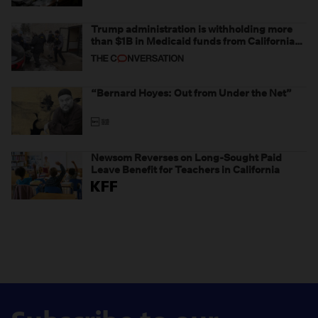
Trump administration is withholding more
than $1B in Medicaid funds from California
and Minnesota, in latest example of
weaponizing real and imagined fraud
“Bernard Hoyes: Out from Under the Net”
Newsom Reverses on Long-Sought Paid
Leave Benefit for Teachers in California