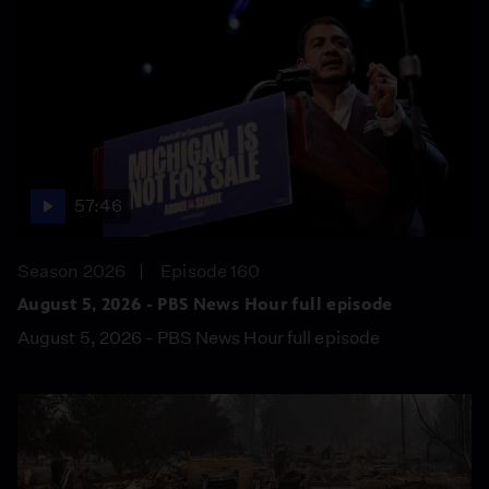
57:46
Season 2026
Episode 160
August 5, 2026 - PBS News Hour full episode
August 5, 2026 - PBS News Hour full episode