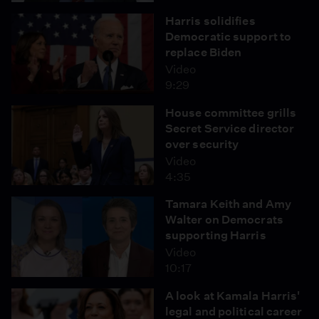
Harris solidifies
Democratic support to
replace Biden
Video
9:29
House committee grills
Secret Service director
over security
Video
4:35
Tamara Keith and Amy
Walter on Democrats
supporting Harris
Video
10:17
A look at Kamala Harris'
legal and political career