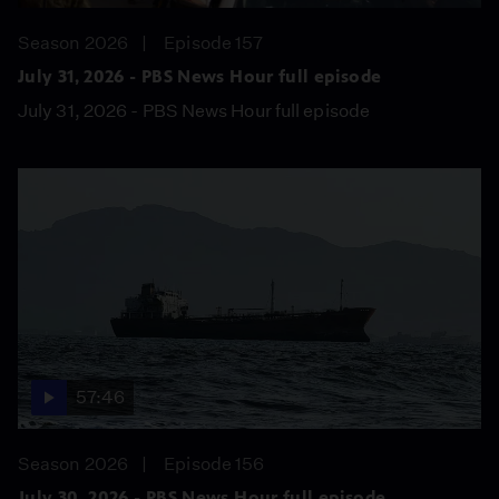
Season 2026
Episode 157
July 31, 2026 - PBS News Hour full episode
July 31, 2026 - PBS News Hour full episode
57:46
Season 2026
Episode 156
July 30, 2026 - PBS News Hour full episode