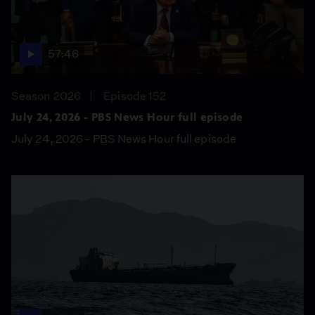
57:46
Season 2026
Episode 152
July 24, 2026 - PBS News Hour full episode
July 24, 2026 - PBS News Hour full episode