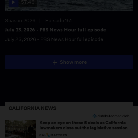
57:46
Season 2026
Episode 151
July 23, 2026 - PBS News Hour full episode
July 23, 2026 - PBS News Hour full episode
Show more
CALIFORNIA NEWS
Keep an eye on these 5 deals as California
lawmakers close out the legislative session