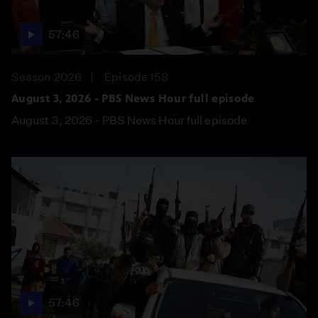
57:46
Season 2026
Episode 158
August 3, 2026 - PBS News Hour full episode
August 3, 2026 - PBS News Hour full episode
57:46