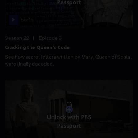
Passport
55:15
Season 22
Episode 9
Cracking the Queen's Code
See how secret letters written by Mary, Queen of Scots,
were finally decoded.
Unlock with PBS
Passport