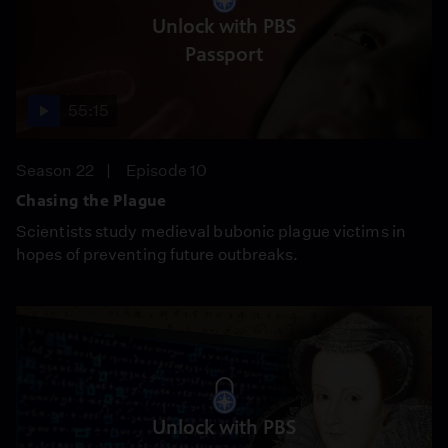
Unlock with PBS
Passport
55:15
Season 22
Episode 10
Chasing the Plague
Scientists study medieval bubonic plague victims in
hopes of preventing future outbreaks.
Unlock with PBS