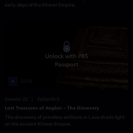
early days of the Khmer Empire.
Unlock with PBS
Passport
55:15
Season 22
Episode 3
Lost Treasures of Angkor – The Discovery
The discovery of priceless artifacts in Laos sheds light
on the ancient Khmer Empire.