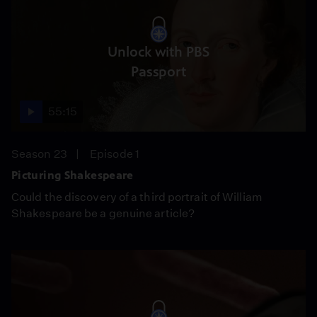
Unlock with PBS
Passport
55:15
Season 23
Episode 1
Picturing Shakespeare
Could the discovery of a third portrait of William
Shakespeare be a genuine article?