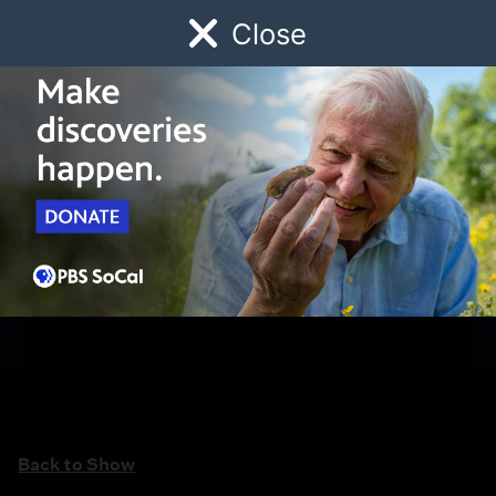
Close
Schedule
Donate
Watch
Local
Early Childhood
Giving
Back to Show