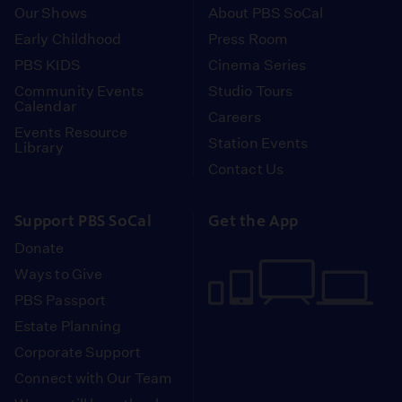
Our Shows
About PBS SoCal
Early Childhood
Press Room
PBS KIDS
Cinema Series
Community Events
Studio Tours
Calendar
Careers
Events Resource
Station Events
Library
Contact Us
Support PBS SoCal
Get the App
Donate
Ways to Give
PBS Passport
Estate Planning
Corporate Support
Connect with Our Team