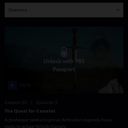
Season
Seasons
Unlock with PBS
Passport
55:15
Season 23
Episode 3
The Quest for Camelot
A professor seeks to prove Arthurian legends have
roots in actual British history.