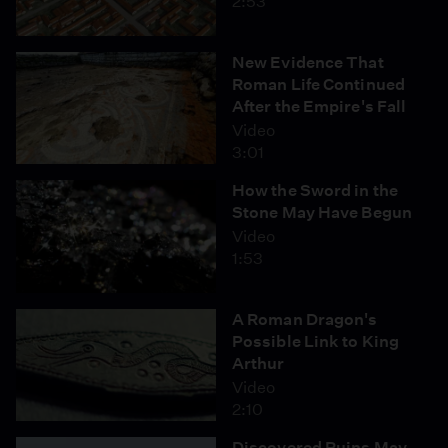
2:53
New Evidence That
Roman Life Continued
After the Empire's Fall
Video
3:01
How the Sword in the
Stone May Have Begun
Video
1:53
A Roman Dragon's
Possible Link to King
Arthur
Video
2:10
Discovered Ruins May