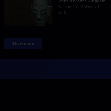
China's Bronze Kingdom
Season 23
Episode 4
55:15
Show more