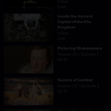
Video
2:48
Inside the Ancient
Capital of the Shu
Kingdom
Video
2:16
Picturing Shakespeare
Season 23
Episode 1
55:15
Queens of Combat
Season 23
Episode 2
55:15