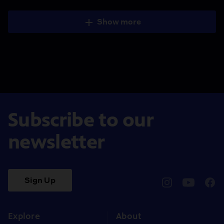
Show more
Subscribe to our
newsletter
Sign Up
pbssocal
@pbssocal
pbss
instagram
youtube
face
Explore
About