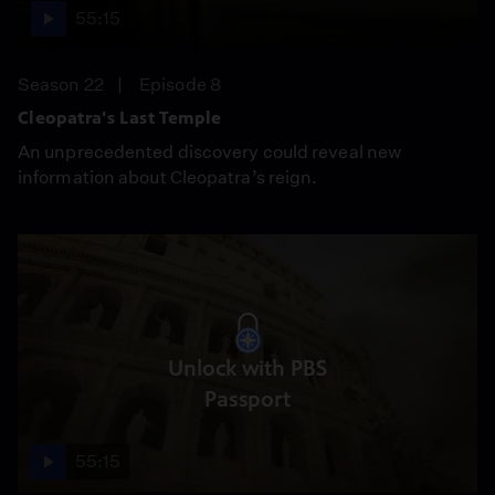
55:15
Season 22
Episode 8
Cleopatra's Last Temple
An unprecedented discovery could reveal new
information about Cleopatra’s reign.
Unlock with PBS
Passport
55:15