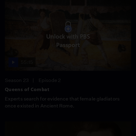
Unlock with PBS
Passport
55:15
Season 23
Episode 2
Queens of Combat
Experts search for evidence that female gladiators
once existed in Ancient Rome.