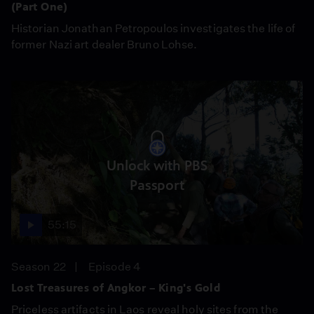
(Part One)
Historian Jonathan Petropoulos investigates the life of
former Nazi art dealer Bruno Lohse.
Unlock with PBS
Passport
55:15
Season 22
Episode 4
Lost Treasures of Angkor – King's Gold
Priceless artifacts in Laos reveal holy sites from the