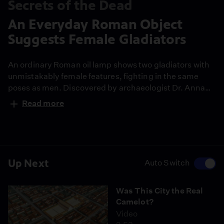
Secrets of the Dead
An Everyday Roman Object
Suggests Female Gladiators
An ordinary Roman oil lamp shows two gladiators with
unmistakably female features, fighting in the same
poses as men. Discovered by archaeologist Dr. Anna
Miaczewska, it may be the strongest visual evidence
Read more
yet that women fought in Roman arenas.
Up Next
Auto Switch
Was This City the Real
Camelot?
Video