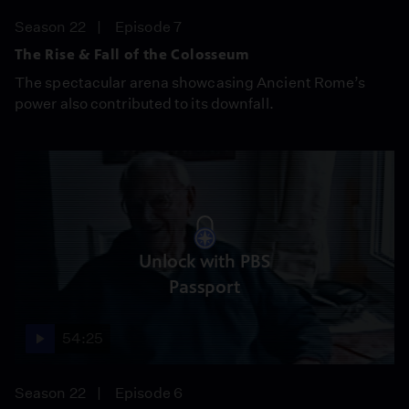
Season 22
Episode 7
The Rise & Fall of the Colosseum
The spectacular arena showcasing Ancient Rome’s
power also contributed to its downfall.
Unlock with PBS
Passport
54:25
Season 22
Episode 6