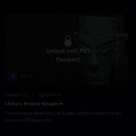
Unlock with PBS
Passport
55:15
Season 23
Episode 4
China's Bronze Kingdom
The chance discovery of a jade artifact unearths an
ancient Chinese city.