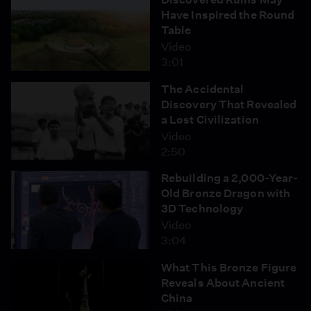
Have Inspired the Round
Table
Video
3:01
The Accidental
Discovery That Revealed
a Lost Civilization
Video
2:50
Rebuilding a 2,000-Year-
Old Bronze Dragon with
3D Technology
Video
3:04
What This Bronze Figure
Reveals About Ancient
China