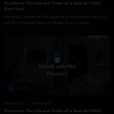
Plunderer: The Life and Times of a Nazi Art Thief
(Part Two)
Historian Jonathan Petropoulos investigates the post-
war life of former Nazi art dealer Bruno Lohse.
Unlock with PBS
Passport
54:50
Season 22
Episode 5
Plunderer: The Life and Times of a Nazi Art Thief