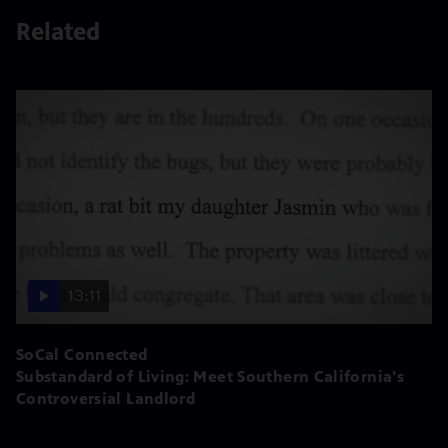
Related
13:11
SoCal Connected
Substandard of Living: Meet Southern California's
Controversial Landlord