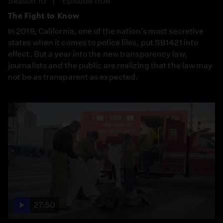
Season 10
Episode 1108
The Fight to Know
In 2019, California, one of the nation’s most secretive
states when it comes to police files, put SB1421 into
effect. But a year into the new transparency law,
journalists and the public are realizing that the law may
not be as transparent as expected.
27:50