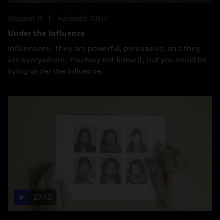
Season 9
Episode 1007
Under the Influence
Influencers - they are powerful, persuasive, and they
are everywhere. You may not know it, but you could be
living under the influence.
27:10