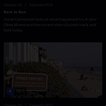
Season 10
Episode 1104
Born to Run
Socal Connected looks at what happened to LA Jets’
Obea Moore and the current state of youth track and
field today.
26:11
Season 10
Episode 1103