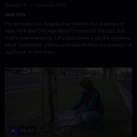
Season 9
Episode 1010
Jazz City
For decades Los Angeles has lived in the shadows of
New York and Chicago when it comes to the jazz, but
that's now changing. LA's jazz scene is on the upswing.
Meet the people, places and sounds that are putting LA
jazz back on the map.
25:52