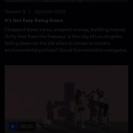
Season 9
Episode 1009
It's Not Easy Being Green
Chopped down trees, unspent money, building homes
thirty feet from the freeway: Is the city of Los Angeles
falling down on the job when it comes to certain
environmental policies? Socal Connected investigates.
26:25