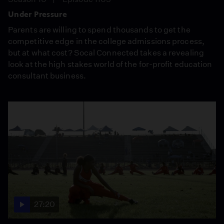
Under Pressure
Parents are willing to spend thousands to get the
competitive edge in the college admissions process,
but at what cost? Socal Connected takes a revealing
look at the high stakes world of the for-profit education
consultant business.
27:20