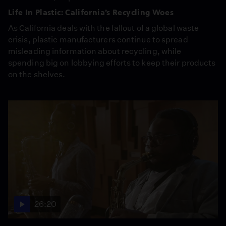
Life In Plastic: California’s Recycling Woes
As California deals with the fallout of a global waste
crisis, plastic manufacturers continue to spread
misleading information about recycling, while
spending big on lobbying efforts to keep their products
on the shelves.
26:20