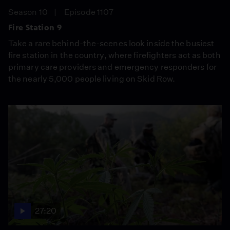
Season 10
Episode 1107
Fire Station 9
Take a rare behind-the-scenes look inside the busiest
fire station in the country, where firefighters act as both
primary care providers and emergency responders for
the nearly 5,000 people living on Skid Row.
27:20