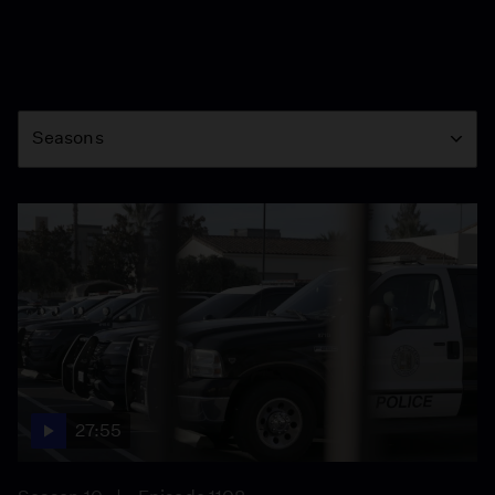
Season
Seasons
27:55