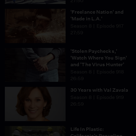
27:50
'Freelance Nation' and
'Made in L.A.'
Season 8
Episode 917
27:59
'Stolen Paychecks,'
'Watch Where You Sign'
and 'The Virus Hunter'
Season 8
Episode 918
26:59
30 Years with Val Zavala
Season 8
Episode 919
26:59
Life In Plastic:
California’s Recycling