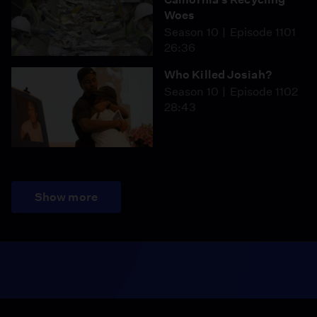
Woes
Season 10
Episode 1101
26:36
Who Killed Josiah?
Season 10
Episode 1102
28:43
Show more