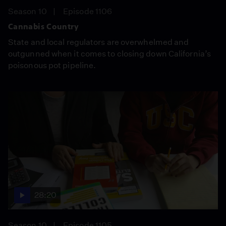
Season 10
Episode 1106
Cannabis Country
State and local regulators are overwhelmed and
outgunned when it comes to closing down California’s
poisonous pot pipeline.
28:20
Season 10
Episode 1105