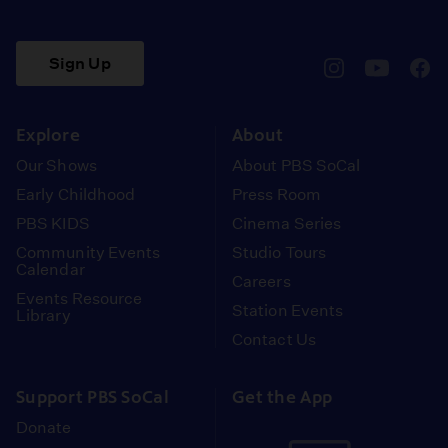
Sign Up
pbssocal
@pbssocal
pbss
instagram
youtube
face
Explore
About
Our Shows
About PBS SoCal
Early Childhood
Press Room
PBS KIDS
Cinema Series
Community Events
Studio Tours
Calendar
Careers
Events Resource
Station Events
Library
Contact Us
Support PBS SoCal
Get the App
Donate