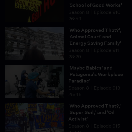
'School of Good Works'
Season 8
Episode 910
26:59
'Who Approved That?',
'Animal Court' and
'Energy Saving Family'
Season 8
Episode 911
28:29
'Maybe Babies' and
'Patagonia's Workplace
Paradise'
Season 8
Episode 913
25:45
'Who Approved That?,'
'Super Soil,' and 'Oil
Activist'
Season 8
Episode 915