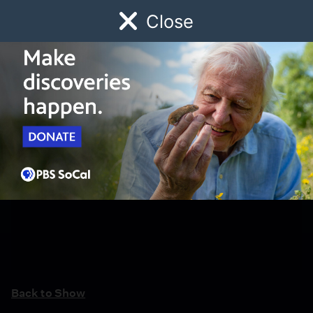
Close
Schedule
Donate
Watch
Local
Early Childhood
Giving
Back to Show