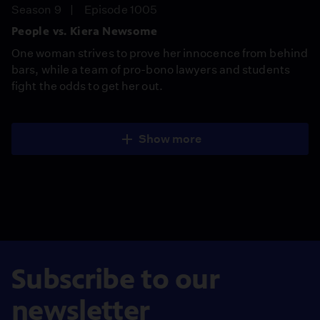
Season 9
Episode 1005
People vs. Kiera Newsome
One woman strives to prove her innocence from behind
bars, while a team of pro-bono lawyers and students
fight the odds to get her out.
Show more
Subscribe to our
newsletter