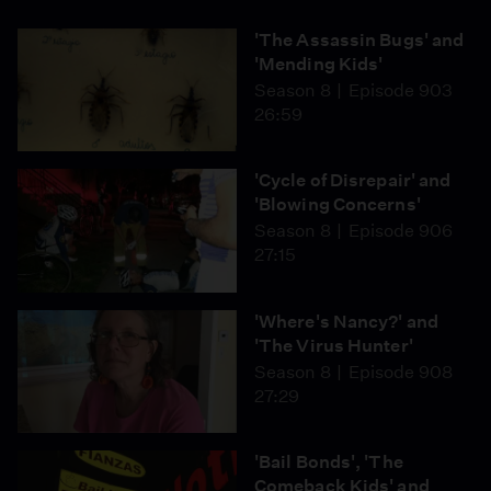
Island Fox came back from the brink of extinction.
'The Assassin Bugs' and
'Mending Kids'
Season 8
Episode 903
26:59
'Cycle of Disrepair' and
'Blowing Concerns'
Season 8
Episode 906
27:15
'Where's Nancy?' and
'The Virus Hunter'
Season 8
Episode 908
27:29
'Bail Bonds', 'The
Comeback Kids' and