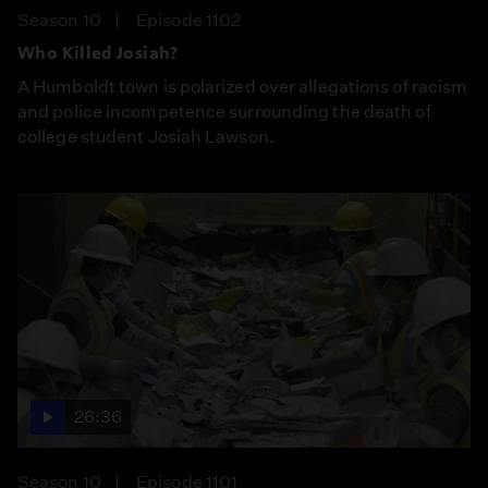
Season 10
Episode 1102
Who Killed Josiah?
A Humboldt town is polarized over allegations of racism
and police incompetence surrounding the death of
college student Josiah Lawson.
26:36
Season 10
Episode 1101