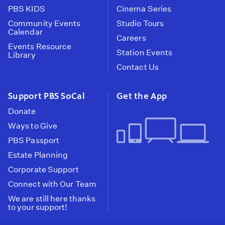
PBS KIDS
Cinema Series
Community Events
Studio Tours
Calendar
Careers
Events Resource
Station Events
Library
Contact Us
Support PBS SoCal
Get the App
Donate
Ways to Give
PBS Passport
Estate Planning
Corporate Support
Connect with Our Team
We are still here thanks
to your support!