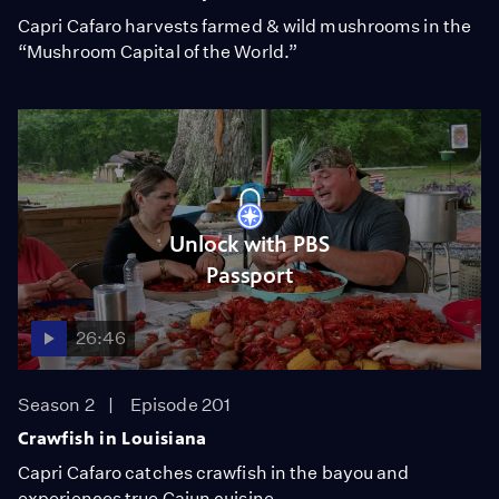
Capri Cafaro harvests farmed & wild mushrooms in the
“Mushroom Capital of the World.”
Unlock with PBS
Passport
26:46
Season 2
Episode 201
Crawfish in Louisiana
Capri Cafaro catches crawfish in the bayou and
experiences true Cajun cuisine.