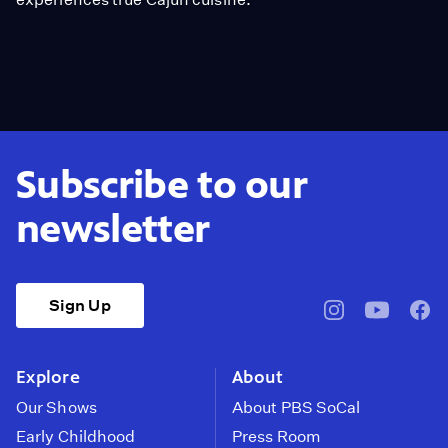
Subscribe to our
newsletter
Sign Up
pbssocal
@pbssocal
pbss
instagram
youtube
face
Explore
About
Our Shows
About PBS SoCal
Early Childhood
Press Room