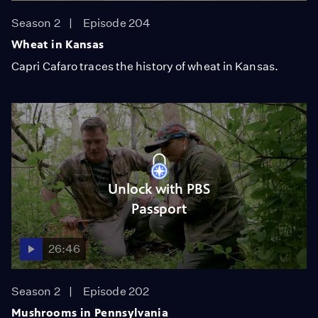
Season 2
Episode 204
Wheat in Kansas
Capri Cafaro traces the history of wheat in Kansas.
Unlock with PBS
Passport
26:46
Season 2
Episode 202
Mushrooms in Pennsylvania