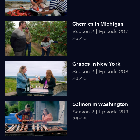
Cherries in Michigan
Season 2
Episode 207
26:46
Grapes in New York
Season 2
Episode 208
26:46
Salmon in Washington
Season 2
Episode 209
26:46