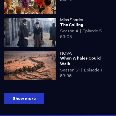
Miss Scarlet
The Calling
Season 4
Episode 5
53:05
NOVA
When Whales Could
Walk
Season 51
Episode 1
53:35
Show more