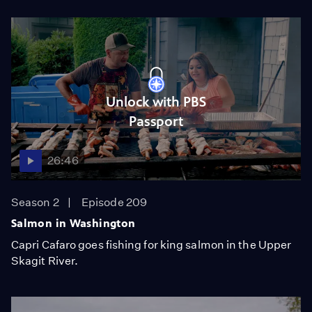
Unlock with PBS
Passport
26:46
Season 2
Episode 209
Salmon in Washington
Capri Cafaro goes fishing for king salmon in the Upper
Skagit River.