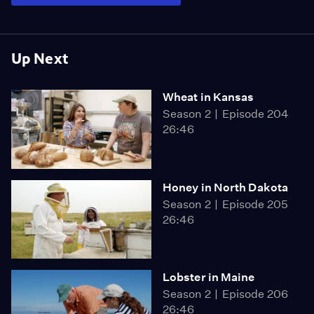
Up Next
Wheat in Kansas
Season 2
Episode 204
26:46
Honey in North Dakota
Season 2
Episode 205
26:46
Lobster in Maine
Season 2
Episode 206
26:46