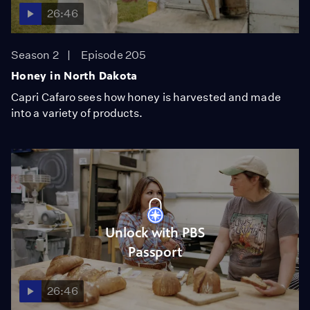
26:46
Season 2
Episode 205
Honey in North Dakota
Capri Cafaro sees how honey is harvested and made
into a variety of products.
Unlock with PBS
Passport
26:46