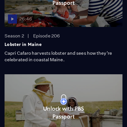
Passport
26:46
Season 2
Episode 206
Lobster in Maine
Capri Cafaro harvests lobster and sees how they’re
celebrated in coastal Maine.
Unlock with PBS
Passport