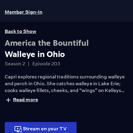
Member Sign-In
Back to Show
America the Bountiful
Walleye in Ohio
Season 2
Episode 203
Capri explores regional traditions surrounding walleye
and perch in Ohio. She catches walleye in Lake Erie;
cooks walleye fillets, cheeks, and “wings” on Kelleys
Island; discovers how academics are innovating raising
Read more
perch with aquaculture; and visits James Beard-
awarded Larder in Cleveland to sample gefilte fish.
Stream on your TV