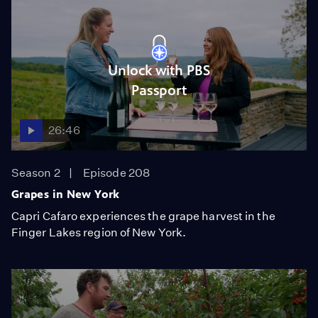
Unlock with PBS
Passport
26:46
Season 2
Episode 208
Grapes in New York
Capri Cafaro experiences the grape harvest in the
Finger Lakes region of New York.