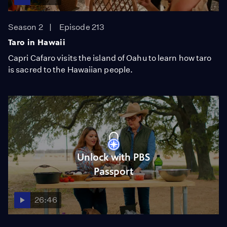
Season 2
Episode 213
Taro in Hawaii
Capri Cafaro visits the island of Oahu to learn how taro
is sacred to the Hawaiian people.
Unlock with PBS
Passport
26:46