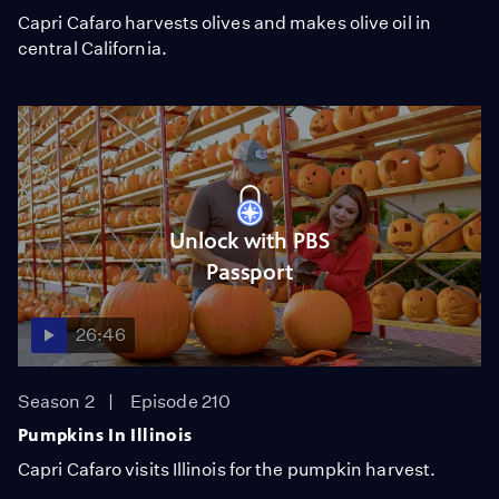
Capri Cafaro harvests olives and makes olive oil in
central California.
Unlock with PBS
Passport
26:46
Season 2
Episode 210
Pumpkins In Illinois
Capri Cafaro visits Illinois for the pumpkin harvest.