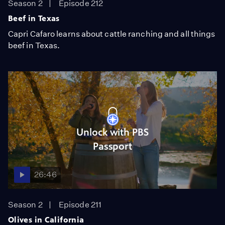
Season 2
Episode 212
Beef in Texas
Capri Cafaro learns about cattle ranching and all things
beef in Texas.
Unlock with PBS
Passport
26:46
Season 2
Episode 211
Olives in California