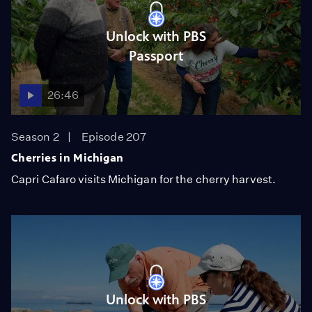
Unlock with PBS
Passport
26:46
Season 2
Episode 207
Cherries in Michigan
Capri Cafaro visits Michigan for the cherry harvest.
Unlock with PBS