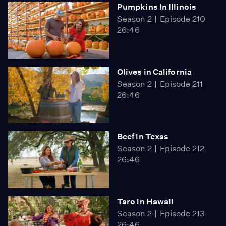
Pumpkins In Illinois
Season 2
Episode 210
26:46
Olives in California
Season 2
Episode 211
26:46
Beef in Texas
Season 2
Episode 212
26:46
Taro in Hawaii
Season 2
Episode 213
26:46