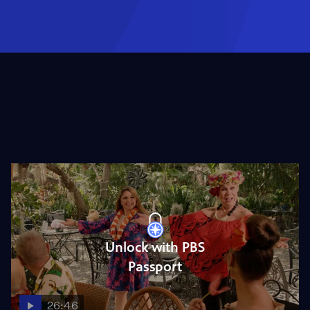
Unlock with PBS
Passport
26:46