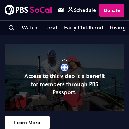
Schedule
Donate
Watch
Local
Early Childhood
Giving
Access to this video is a benefit
for members through PBS
Passport.
Learn More