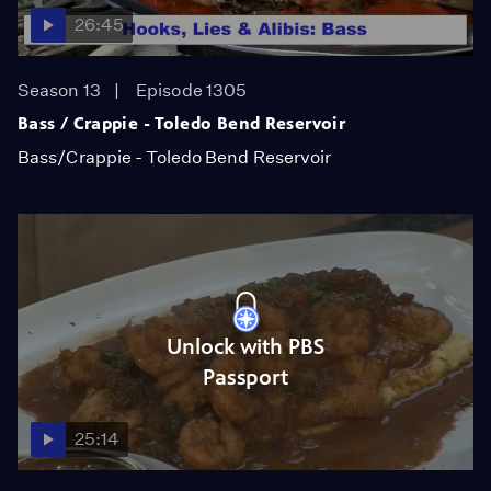
26:45
Season 13
Episode 1305
Bass / Crappie - Toledo Bend Reservoir
Bass/Crappie - Toledo Bend Reservoir
Unlock with PBS
Passport
25:14