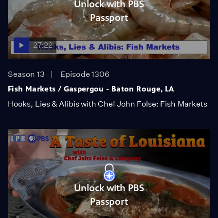
Unlock with PBS
Passport
27:22
Season 13
Episode 1306
Fish Markets / Gaspergou - Baton Rouge, LA
Hooks, Lies & Alibis with Chef John Folse: Fish Markets
Unlock with PBS
Passport