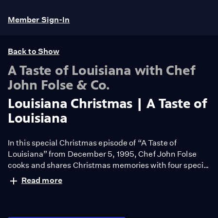
Member Sign-In
Back to Show
A Taste of Louisiana with Chef
John Folse & Co.
Louisiana Christmas | A Taste of
Louisiana
In this special Christmas episode of “A Taste of
Louisiana” from December 5, 1995, Chef John Folse
cooks and shares Christmas memories with four special
guests. He prepares: Crawfish Corn Pudding with
Read more
Lieutenant Governor Melinda Schwegmann; Yam and
Praline Pie with jazz clarinetist Pete Fountain; a Cajun
Goose with Barbeque Sauce with Beany MacGregor,