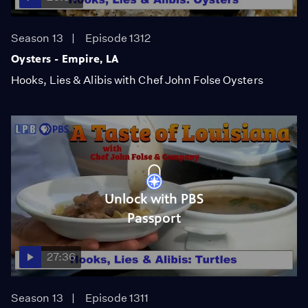
Season 13
Episode 1312
Oysters - Empire, LA
Hooks, Lies & Alibis with Chef John Folse Oysters
Unlock with PBS
Passport
27:36
Season 13
Episode 1311