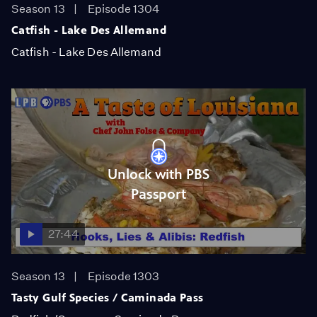
Season 13
Episode 1304
Catfish - Lake Des Allemand
Catfish - Lake Des Allemand
Unlock with PBS
Passport
27:44
Season 13
Episode 1303
Tasty Gulf Species / Caminada Pass