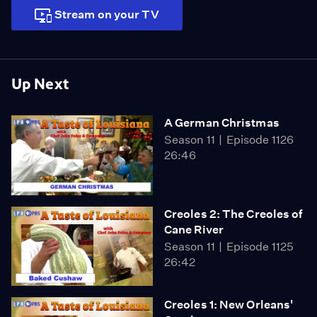
the executive chef at Planet Hollywood; ...
Stream on your TV
Up Next
A German Christmas
Season 11
Episode 1126
26:46
Creoles 2: The Creoles of
Cane River
Season 11
Episode 1125
26:42
Creoles 1: New Orleans'