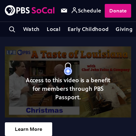
Schedule
Donate
Watch
Local
Early Childhood
Giving
Access to this video is a benefit
for members through PBS
Passport.
Learn More