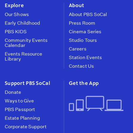
Explore
About
Our Shows
About PBS SoCal
Early Childhood
Press Room
PBS KIDS
Cinema Series
Community Events
Studio Tours
Calendar
Careers
Events Resource
Station Events
Library
Contact Us
Support PBS SoCal
Get the App
Donate
Ways to Give
PBS Passport
Estate Planning
Corporate Support