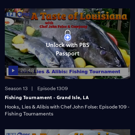
Unlock with PBS
Passport
26:48
Season 13
Episode 1309
Fishing Tournament - Grand Isle, LA
Hooks, Lies & Alibis with Chef John Folse: Episode 109 -
Fishing Tournaments