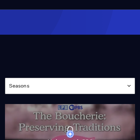
Season
Seasons