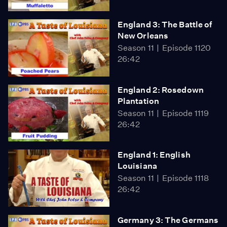
England 3: The Battle of
New Orleans
Season 11
Episode 1120
26:42
England 2: Rosedown
Plantation
Season 11
Episode 1119
26:42
England 1: English
Louisiana
Season 11
Episode 1118
26:42
Germany 3: The Germans