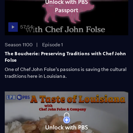
Unlock with PBS
Passport
57:54
Season 1100
Episode 1
The Boucherie: Preserving Traditions with Chef John
Folse
One of Chef John Folse’s passions is saving the cultural
traditions here in Louisiana.
Unlock with PBS