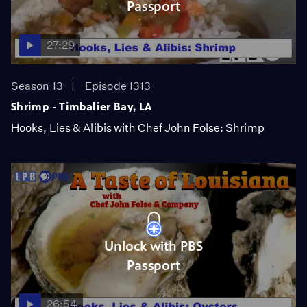
Passport
27:29
Season 13
Episode 1313
Shrimp - Timbalier Bay, LA
Hooks, Lies & Alibis with Chef John Folse: Shrimp
Unlock with PBS
Passport
26:54