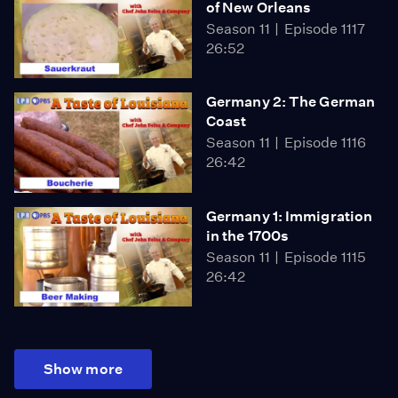
of New Orleans
Season 11
Episode 1117
26:52
Germany 2: The German
Coast
Season 11
Episode 1116
26:42
Germany 1: Immigration
in the 1700s
Season 11
Episode 1115
26:42
Show more