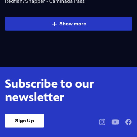
Redfish/Snapper - Caminada Pass
Show more
Subscribe to our
newsletter
Sign Up
pbssocal
@pbssocal
pbss
instagram
youtube
face