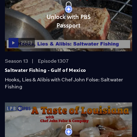
Unlock with PBS
Passport
27:13
Season 13
Episode 1307
Saltwater Fishing - Gulf of Mexico
Hooks, Lies & Alibis with Chef John Folse: Saltwater
Fishing