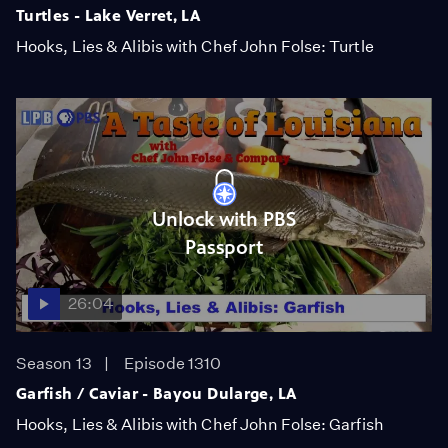
Turtles - Lake Verret, LA
Hooks, Lies & Alibis with Chef John Folse: Turtle
Unlock with PBS
Passport
26:04
Season 13
Episode 1310
Garfish / Caviar - Bayou Dularge, LA
Hooks, Lies & Alibis with Chef John Folse: Garfish