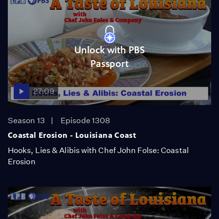
Unlock with PBS
Passport
27:09
Season 13
Episode 1308
Coastal Erosion - Louisiana Coast
Hooks, Lies & Alibis with Chef John Folse: Coastal
Erosion