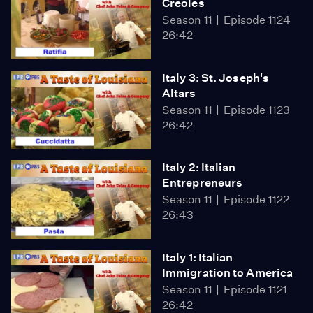
Creoles
Season 11
Episode 1124
26:42
Italy 3: St. Joseph's
Altars
Season 11
Episode 1123
26:42
Italy 2: Italian
Entrepreneurs
Season 11
Episode 1122
26:43
Italy 1: Italian
Immigration to America
Season 11
Episode 1121
26:42